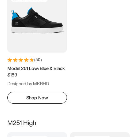
(
50
)
Model 251 Low: Blue & Black
$189
Designed by MKBHD
Shop Now
M251 High