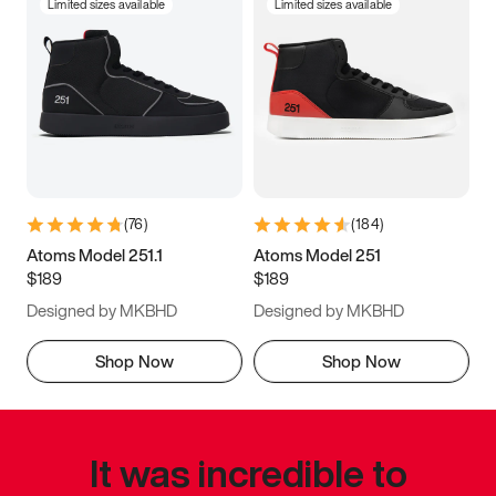
Limited sizes available
Limited sizes available
(
76
)
(
184
)
Atoms Model 251.1
Atoms Model 251
$189
$189
Designed by MKBHD
Designed by MKBHD
Shop Now
Shop Now
It was incredible to