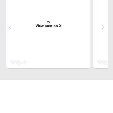
View post on X