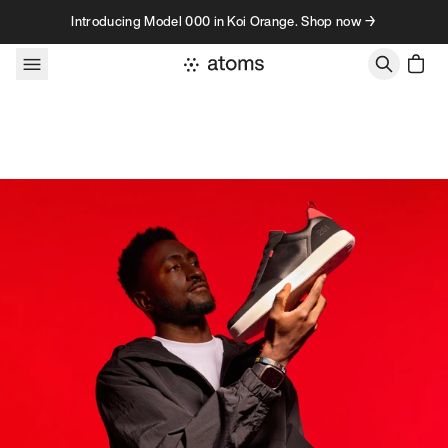
Skip to content
Introducing Model 000 in Koi Orange. Shop now →