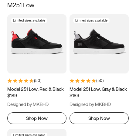
M251 Low
Size
Limited sizes available
Limited sizes available
Women
’s
Men
’s
3.5
4
4.5
5
5.5
6
6.5
7
7.5
8
8.5
9
(
50
)
(
50
)
9.5
10
10.5
11
Model 251 Low: Red & Black
Model 251 Low: Gray & Black
$189
$189
11.5
12
12.5
13
Designed by MKBHD
Designed by MKBHD
13.5
14
14.5
15
Shop Now
Shop Now
Limited sizes available