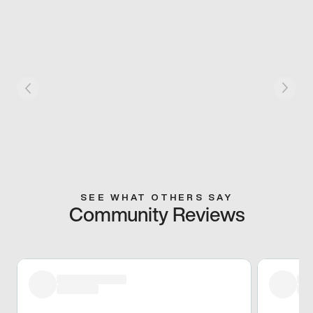
SEE WHAT OTHERS SAY
Community Reviews