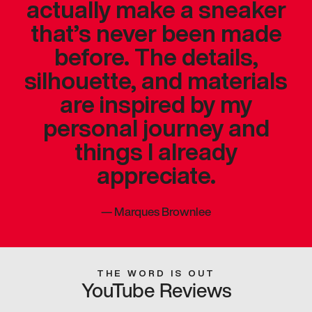
actually make a sneaker
that’s never been made
before. The details,
silhouette, and materials
are inspired by my
personal journey and
things I already
appreciate.
—
Marques Brownlee
THE WORD IS OUT
YouTube Reviews