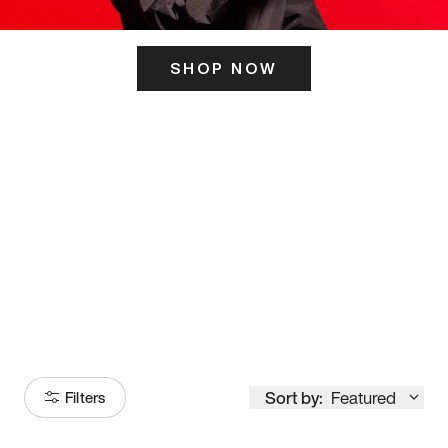
SHOP NOW
ITS HERE
Model
251
Sort by:
Featured
Filters