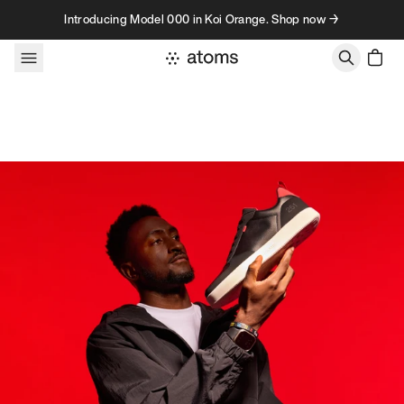
Skip to content
Introducing Model 000 in Koi Orange. Shop now →