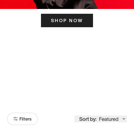
SHOP NOW
ITS HERE
Model
251
Sort by:
Featured
Filters