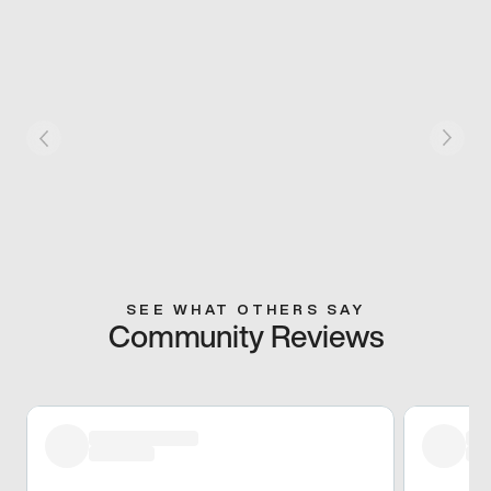
SEE WHAT OTHERS SAY
Community Reviews