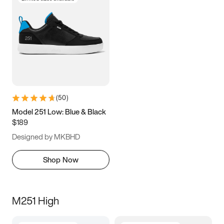
(
50
)
Model 251 Low: Blue & Black
$189
Designed by MKBHD
Shop Now
M251 High