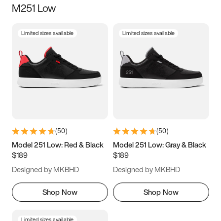
M251 Low
Size
Limited sizes available
Limited sizes available
Women
’s
Men
’s
3.5
4
4.5
5
5.5
6
6.5
7
7.5
8
8.5
9
(
50
)
(
50
)
9.5
10
10.5
11
Model 251 Low: Red & Black
Model 251 Low: Gray & Black
$189
$189
11.5
12
12.5
13
Designed by MKBHD
Designed by MKBHD
13.5
14
14.5
15
Shop Now
Shop Now
Limited sizes available