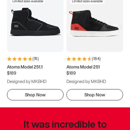
Limited sizes available
Limited sizes available
(
76
)
(
184
)
Atoms Model 251.1
Atoms Model 251
$189
$189
Designed by MKBHD
Designed by MKBHD
Shop Now
Shop Now
It was incredible to