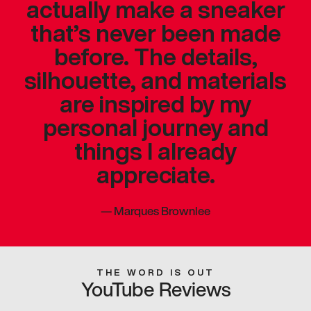
actually make a sneaker
that’s never been made
before. The details,
silhouette, and materials
are inspired by my
personal journey and
things I already
appreciate.
—
Marques Brownlee
THE WORD IS OUT
YouTube Reviews