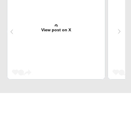
View post on X