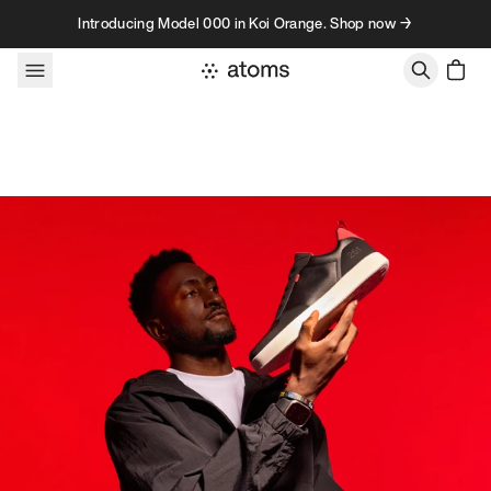
Skip to content
Introducing Model 000 in Koi Orange. Shop now →