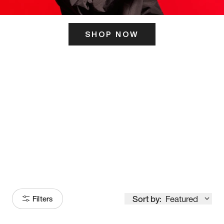
SHOP NOW
ITS HERE
Model
251
Sort by:
Featured
Filters