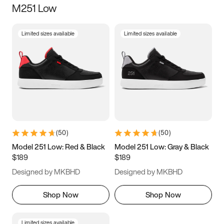
M251 Low
Size
Limited sizes available
Limited sizes available
Women
’s
Men
’s
3.5
4
4.5
5
5.5
6
6.5
7
7.5
8
8.5
9
(
50
)
(
50
)
9.5
10
10.5
11
Model 251 Low: Red & Black
Model 251 Low: Gray & Black
$189
$189
11.5
12
12.5
13
Designed by MKBHD
Designed by MKBHD
13.5
14
14.5
15
Shop Now
Shop Now
Limited sizes available