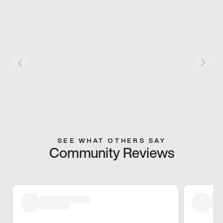
SEE WHAT OTHERS SAY
Community Reviews