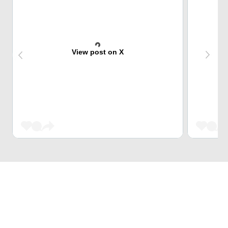
View post on X