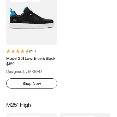
(
50
)
Model 251 Low: Blue & Black
$189
Designed by MKBHD
Shop Now
M251 High