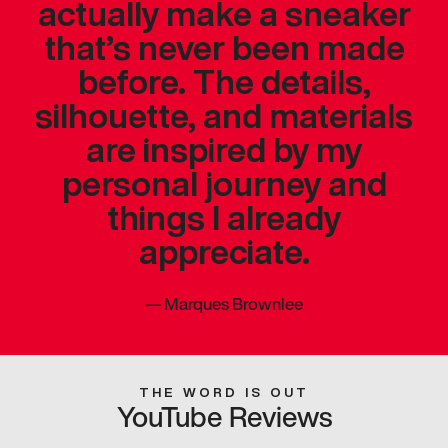
actually make a sneaker
that’s never been made
before. The details,
silhouette, and materials
are inspired by my
personal journey and
things I already
appreciate.
—
Marques Brownlee
THE WORD IS OUT
YouTube Reviews