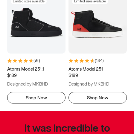
Limited sizes available
Limited sizes available
(
76
)
(
184
)
Atoms Model 251.1
Atoms Model 251
$189
$189
Designed by MKBHD
Designed by MKBHD
Shop Now
Shop Now
It was incredible to