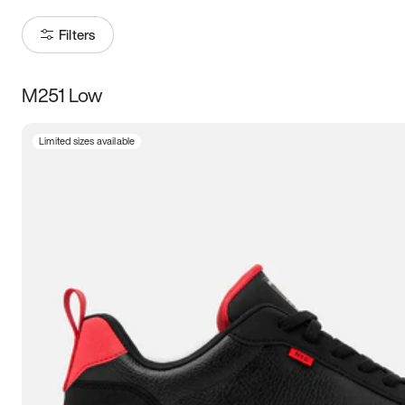
Filters
M251 Low
Size
Limited sizes available
Women
’s
Men
’s
3.5
4
4.5
5
5.5
6
6.5
7
7.5
8
8.5
9
9.5
10
10.5
11
11.5
12
12.5
13