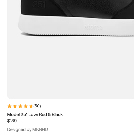
13.5
14
14.5
15
(
50
)
Model 251 Low: Red & Black
$189
Designed by MKBHD