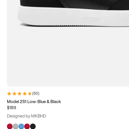
(
50
)
Model 251 Low: Blue & Black
$189
Designed by MKBHD