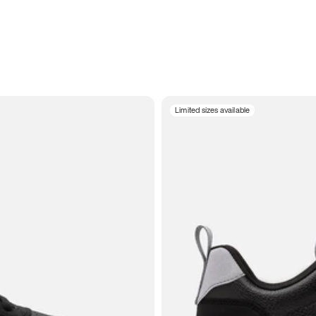
Limited sizes available