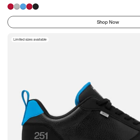
Shop Now
Limited sizes available