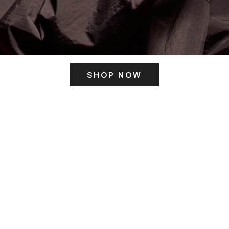
SHOP NOW