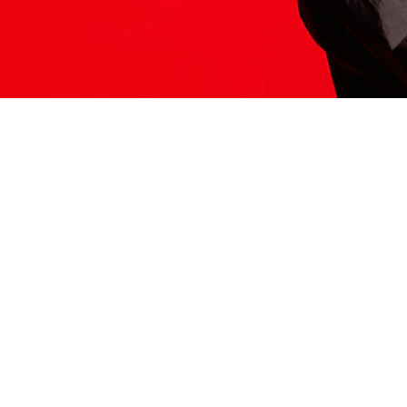
ITS HERE
Model
251