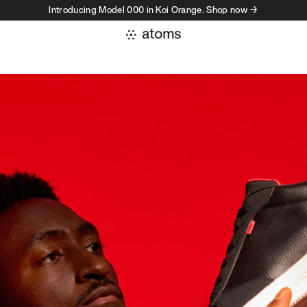
Introducing Model 000 in Koi Orange. Shop now →