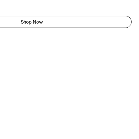
Shop Now