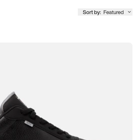
Sort by:
Featured