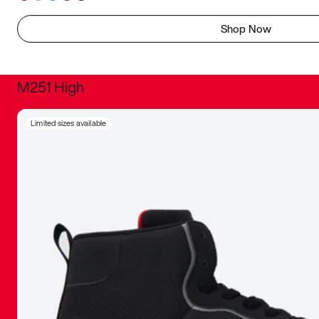
Shop Now
M251 High
It was inc
Limited sizes available
sneaker that
The details, 
inspired b