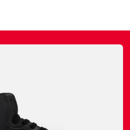
ally make a
 made before.
 materials are
journey and