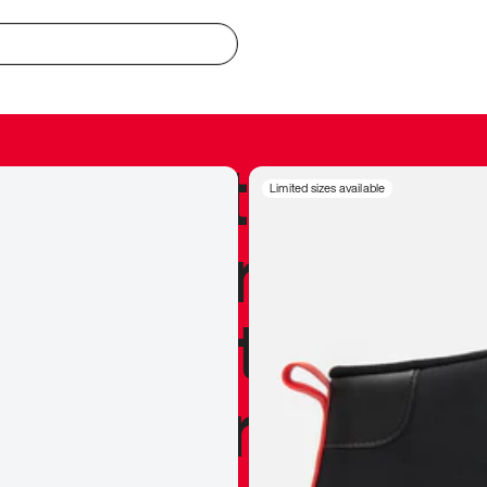
redible to actu
Limited sizes available
’s never been
silhouette, and
y my personal 