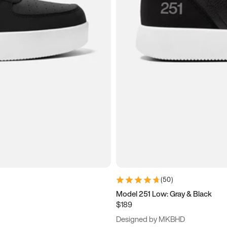
(
50
)
Model 251 Low: Gray & Black
$189
Designed by MKBHD