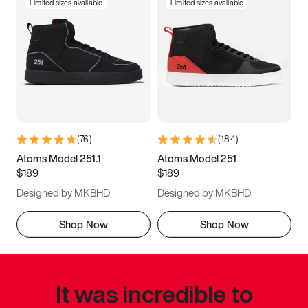
Limited sizes available
Limited sizes available
(
76
)
(
184
)
Atoms Model 251.1
Atoms Model 251
$189
$189
Designed by MKBHD
Designed by MKBHD
Shop Now
Shop Now
It was incredible to