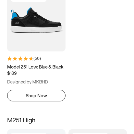
(
50
)
Model 251 Low: Blue & Black
$189
Designed by MKBHD
Shop Now
M251 High