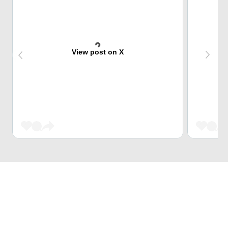
View post on X