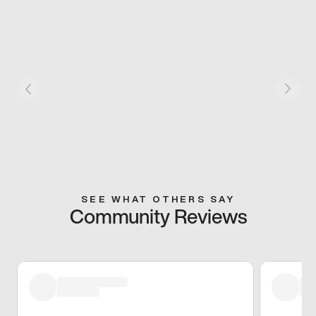
SEE WHAT OTHERS SAY
Community Reviews