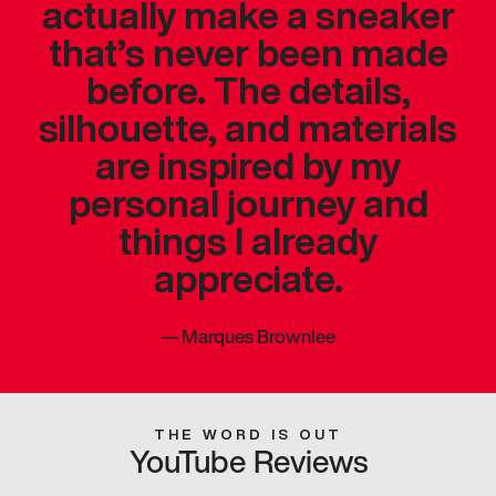
actually make a sneaker
that’s never been made
before. The details,
silhouette, and materials
are inspired by my
personal journey and
things I already
appreciate.
—
Marques Brownlee
THE WORD IS OUT
YouTube Reviews