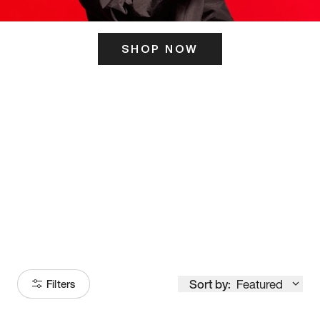
SHOP NOW
ITS HERE
Model
251
Sort by:
Featured
Filters