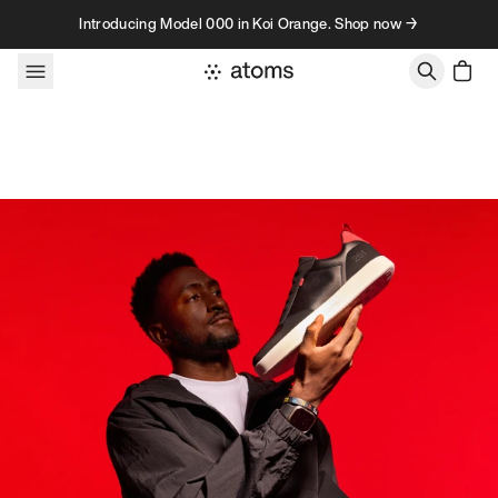
Skip to content
Introducing Model 000 in Koi Orange. Shop now →