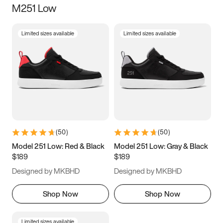
M251 Low
Size
Limited sizes available
Limited sizes available
Women
’s
Men
’s
3.5
4
4.5
5
5.5
6
6.5
7
7.5
8
8.5
9
(
50
)
(
50
)
9.5
10
10.5
11
Model 251 Low: Red & Black
Model 251 Low: Gray & Black
$189
$189
11.5
12
12.5
13
Designed by MKBHD
Designed by MKBHD
13.5
14
14.5
15
Shop Now
Shop Now
Limited sizes available