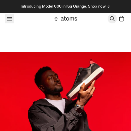
Skip to content
Introducing Model 000 in Koi Orange. Shop now →