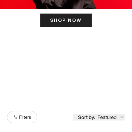
SHOP NOW
ITS HERE
Model
251
Sort by:
Featured
Filters