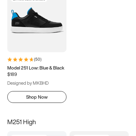
(
50
)
Model 251 Low: Blue & Black
$189
Designed by MKBHD
Shop Now
M251 High