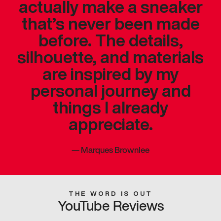
actually make a sneaker
that’s never been made
before. The details,
silhouette, and materials
are inspired by my
personal journey and
things I already
appreciate.
—
Marques Brownlee
THE WORD IS OUT
YouTube Reviews