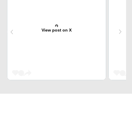
View post on X