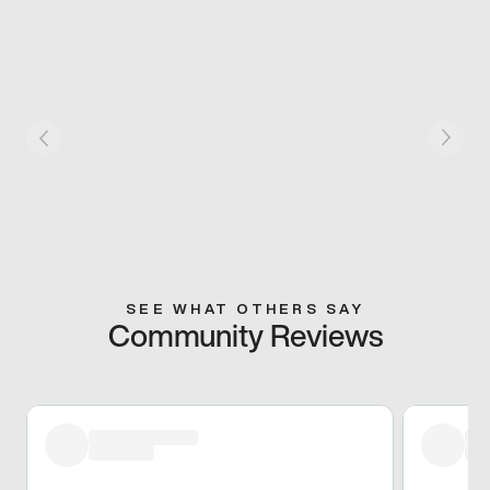
SEE WHAT OTHERS SAY
Community Reviews