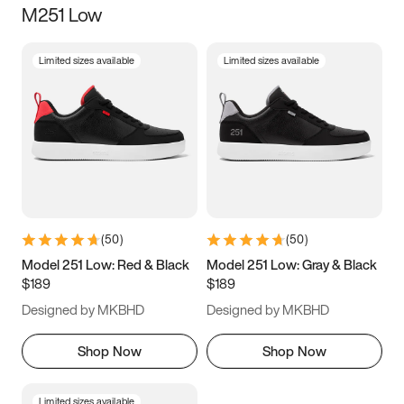
M251 Low
Size
Limited sizes available
Limited sizes available
Women
’s
Men
’s
3.5
4
4.5
5
5.5
6
6.5
7
7.5
8
8.5
9
(
50
)
(
50
)
9.5
10
10.5
11
Model 251 Low: Red & Black
Model 251 Low: Gray & Black
$189
$189
11.5
12
12.5
13
Designed by MKBHD
Designed by MKBHD
13.5
14
14.5
15
Shop Now
Shop Now
Limited sizes available