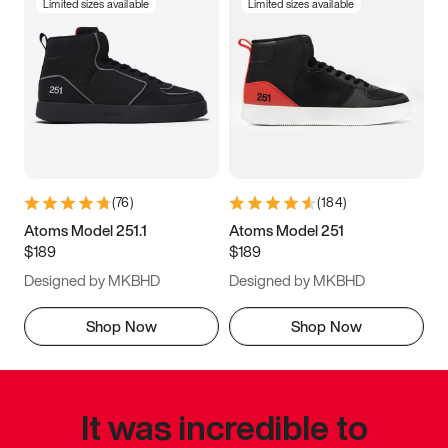
Limited sizes available
Limited sizes available
(
76
)
(
184
)
Atoms Model 251.1
Atoms Model 251
$189
$189
Designed by MKBHD
Designed by MKBHD
Shop Now
Shop Now
It was incredible to