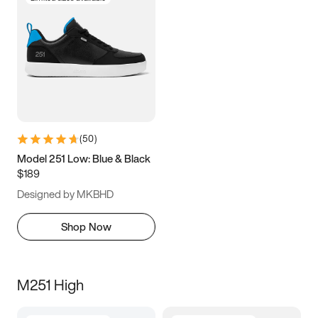
(
50
)
Model 251 Low: Blue & Black
$189
Designed by MKBHD
Shop Now
M251 High