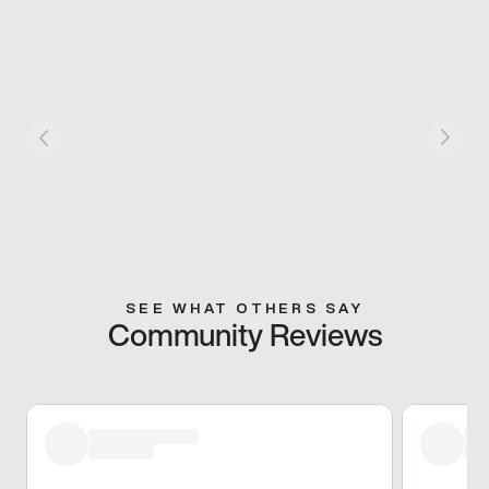
SEE WHAT OTHERS SAY
Community Reviews