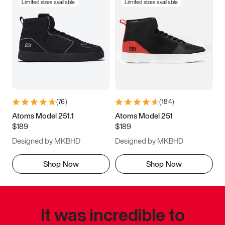
Limited sizes available
Limited sizes available
(
76
)
(
184
)
Atoms Model 251.1
Atoms Model 251
$189
$189
Designed by MKBHD
Designed by MKBHD
Shop Now
Shop Now
It was incredible to