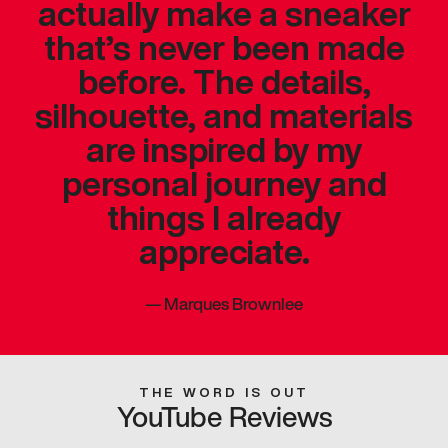
actually make a sneaker
that’s never been made
before. The details,
silhouette, and materials
are inspired by my
personal journey and
things I already
appreciate.
—
Marques Brownlee
THE WORD IS OUT
YouTube Reviews