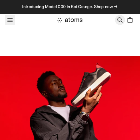
Skip to content
Introducing Model 000 in Koi Orange. Shop now →