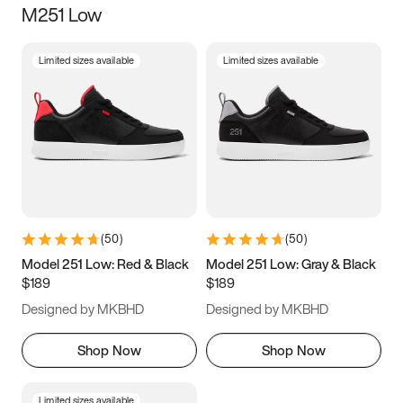
M251 Low
Size
Limited sizes available
Limited sizes available
Women
’s
Men
’s
3.5
4
4.5
5
5.5
6
6.5
7
7.5
8
8.5
9
(
50
)
(
50
)
9.5
10
10.5
11
Model 251 Low: Red & Black
Model 251 Low: Gray & Black
$189
$189
11.5
12
12.5
13
Designed by MKBHD
Designed by MKBHD
13.5
14
14.5
15
Shop Now
Shop Now
Limited sizes available