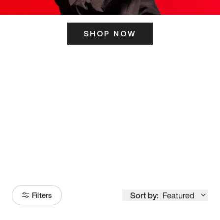
SHOP NOW
ITS HERE
Model
251
Sort by:
Featured
Filters