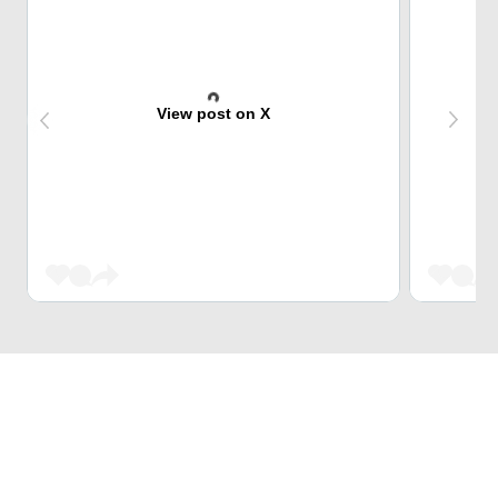
View post on X