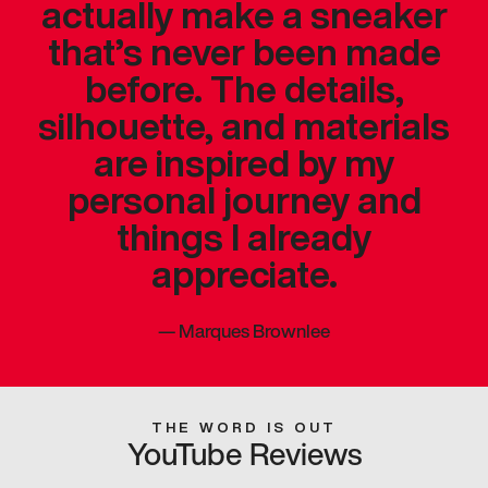
actually make a sneaker
that’s never been made
before. The details,
silhouette, and materials
are inspired by my
personal journey and
things I already
appreciate.
—
Marques Brownlee
THE WORD IS OUT
YouTube Reviews