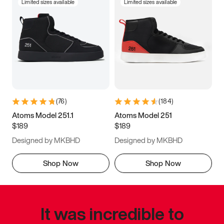
Limited sizes available
Limited sizes available
(
76
)
(
184
)
Atoms Model 251.1
Atoms Model 251
$189
$189
Designed by MKBHD
Designed by MKBHD
Shop Now
Shop Now
It was incredible to