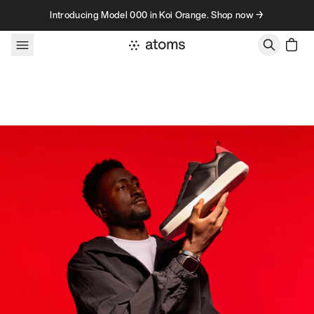
Skip to content
Introducing Model 000 in Koi Orange. Shop now →