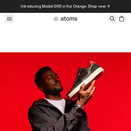
Skip to content
Introducing Model 000 in Koi Orange. Shop now →