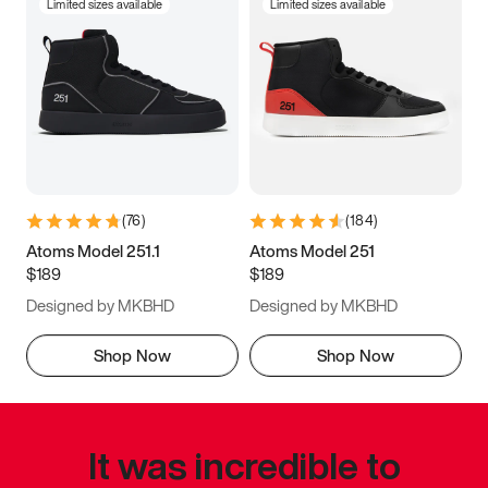
Limited sizes available
Limited sizes available
(
76
)
(
184
)
Atoms Model 251.1
Atoms Model 251
$189
$189
Designed by MKBHD
Designed by MKBHD
Shop Now
Shop Now
It was incredible to