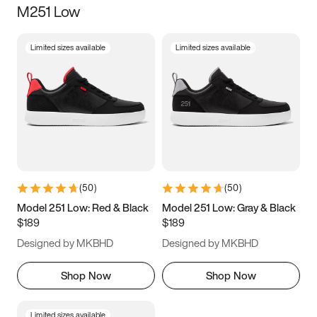
M251 Low
Size
Limited sizes available
Limited sizes available
Women
’s
Men
’s
3.5
4
4.5
5
5.5
6
6.5
7
7.5
8
8.5
9
(
50
)
(
50
)
9.5
10
10.5
11
Model 251 Low: Red & Black
Model 251 Low: Gray & Black
$189
$189
11.5
12
12.5
13
Designed by MKBHD
Designed by MKBHD
13.5
14
14.5
15
Shop Now
Shop Now
Limited sizes available