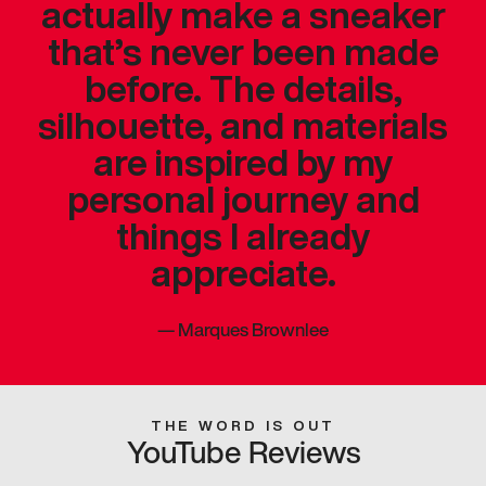
actually make a sneaker
that’s never been made
before. The details,
silhouette, and materials
are inspired by my
personal journey and
things I already
appreciate.
—
Marques Brownlee
THE WORD IS OUT
YouTube Reviews