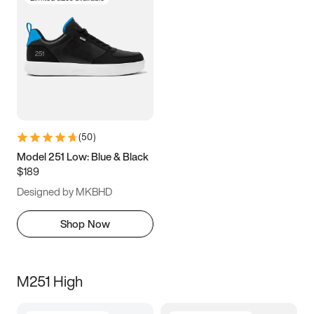
(
50
)
Model 251 Low: Blue & Black
$189
Designed by MKBHD
Shop Now
M251 High