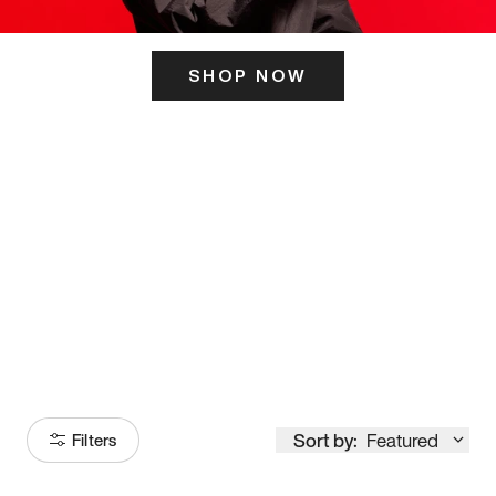
SHOP NOW
ITS HERE
Model
251
Sort by:
Featured
Filters