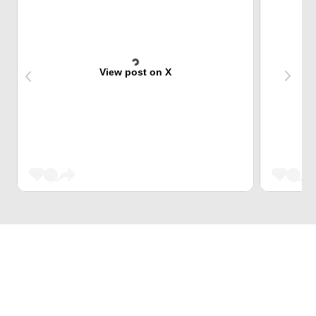
View post on X