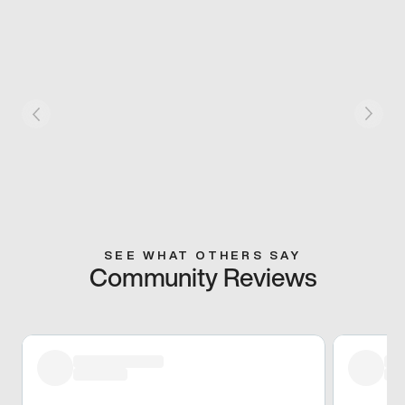
SEE WHAT OTHERS SAY
Community Reviews