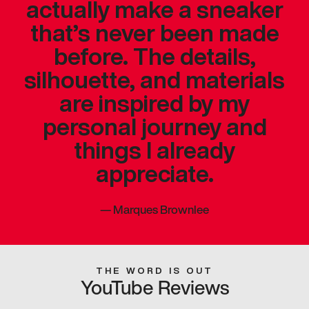
actually make a sneaker
that’s never been made
before. The details,
silhouette, and materials
are inspired by my
personal journey and
things I already
appreciate.
—
Marques Brownlee
THE WORD IS OUT
YouTube Reviews