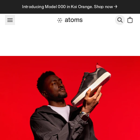
Skip to content
Introducing Model 000 in Koi Orange. Shop now →