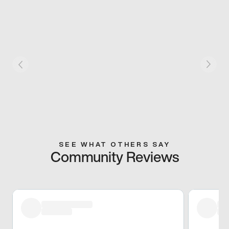
SEE WHAT OTHERS SAY
Community Reviews