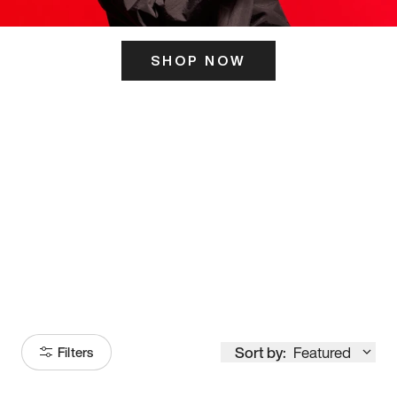
SHOP NOW
ITS HERE
Model
251
Sort by:
Featured
Filters