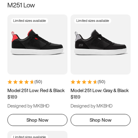
M251 Low
Size
Limited sizes available
Limited sizes available
Women
’s
Men
’s
3.5
4
4.5
5
5.5
6
6.5
7
7.5
8
8.5
9
(
50
)
(
50
)
9.5
10
10.5
11
Model 251 Low: Red & Black
Model 251 Low: Gray & Black
$189
$189
11.5
12
12.5
13
Designed by MKBHD
Designed by MKBHD
13.5
14
14.5
15
Shop Now
Shop Now
Limited sizes available