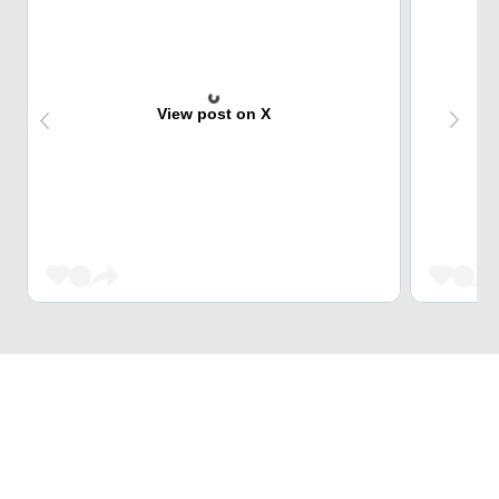
View post on X