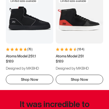
Limited sizes available
Limited sizes available
(
76
)
(
184
)
Atoms Model 251.1
Atoms Model 251
$189
$189
Designed by MKBHD
Designed by MKBHD
Shop Now
Shop Now
It was incredible to