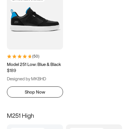
(
50
)
Model 251 Low: Blue & Black
$189
Designed by MKBHD
Shop Now
M251 High