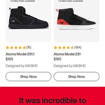
Limited sizes available
Limited sizes available
(
76
)
(
184
)
Atoms Model 251.1
Atoms Model 251
$189
$189
Designed by MKBHD
Designed by MKBHD
Shop Now
Shop Now
It was incredible to