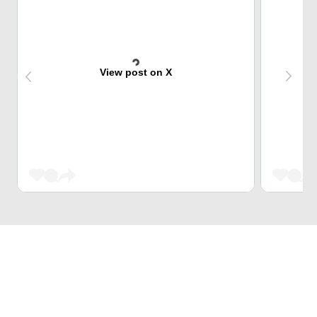
View post on X