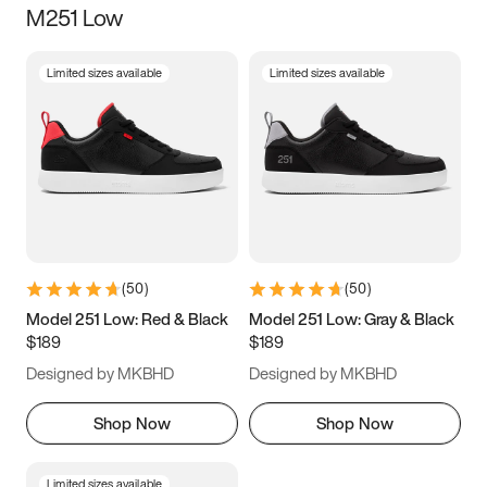
M251 Low
Size
Limited sizes available
Limited sizes available
Women
’s
Men
’s
3.5
4
4.5
5
5.5
6
6.5
7
7.5
8
8.5
9
(
50
)
(
50
)
9.5
10
10.5
11
Model 251 Low: Red & Black
Model 251 Low: Gray & Black
$189
$189
11.5
12
12.5
13
Designed by MKBHD
Designed by MKBHD
13.5
14
14.5
15
Shop Now
Shop Now
Limited sizes available