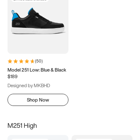
(
50
)
Model 251 Low: Blue & Black
$189
Designed by MKBHD
Shop Now
M251 High