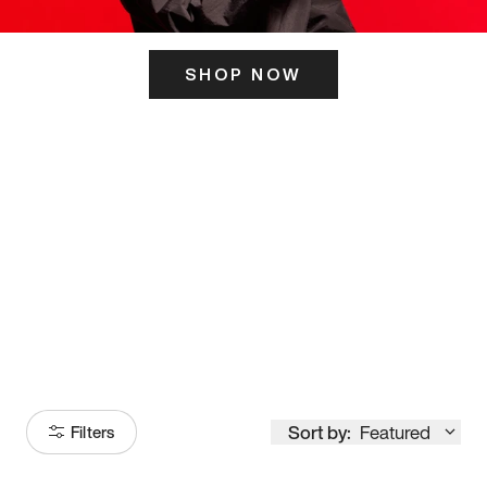
SHOP NOW
ITS HERE
Model
251
Sort by:
Featured
Filters