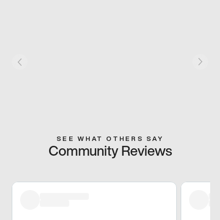
SEE WHAT OTHERS SAY
Community Reviews