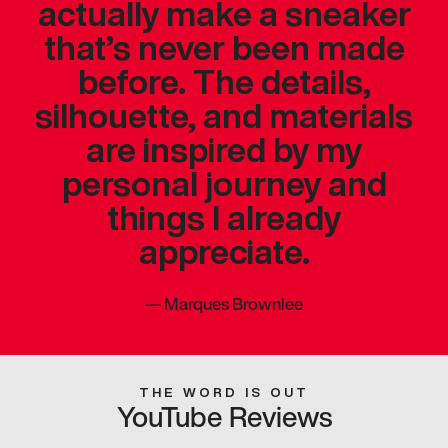
actually make a sneaker
that’s never been made
before. The details,
silhouette, and materials
are inspired by my
personal journey and
things I already
appreciate.
—
Marques Brownlee
THE WORD IS OUT
YouTube Reviews