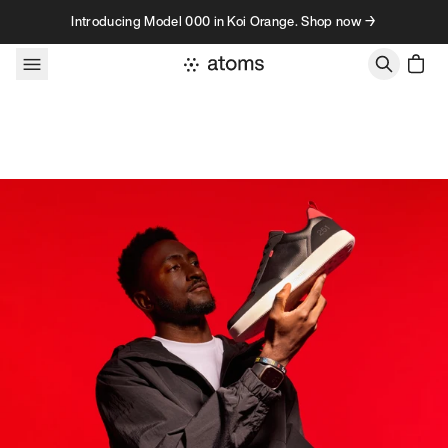
Skip to content
Introducing Model 000 in Koi Orange. Shop now →