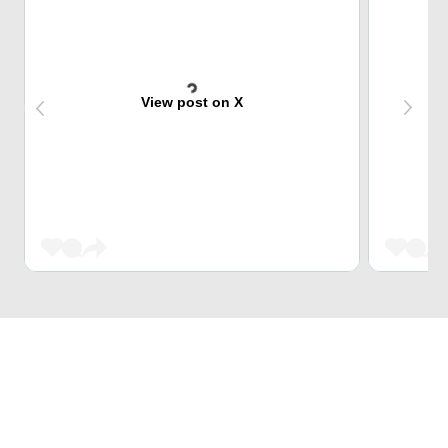
View post on X