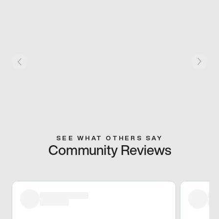
SEE WHAT OTHERS SAY
Community Reviews