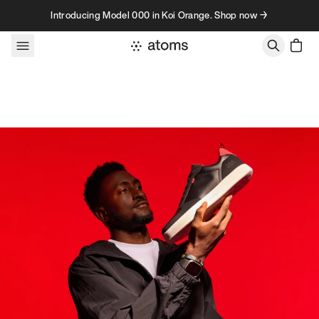
Skip to content
Introducing Model 000 in Koi Orange. Shop now →