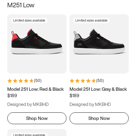
M251 Low
Size
Limited sizes available
Limited sizes available
Women
’s
Men
’s
3.5
4
4.5
5
5.5
6
6.5
7
7.5
8
8.5
9
(
50
)
(
50
)
9.5
10
10.5
11
Model 251 Low: Red & Black
Model 251 Low: Gray & Black
$189
$189
11.5
12
12.5
13
Designed by MKBHD
Designed by MKBHD
13.5
14
14.5
15
Shop Now
Shop Now
Limited sizes available