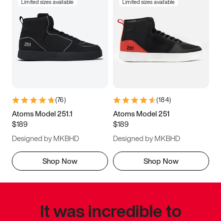
Limited sizes available
Limited sizes available
(
76
)
(
184
)
Atoms Model 251.1
Atoms Model 251
$189
$189
Designed by MKBHD
Designed by MKBHD
Shop Now
Shop Now
It was incredible to