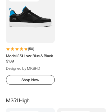
(
50
)
Model 251 Low: Blue & Black
$189
Designed by MKBHD
Shop Now
M251 High