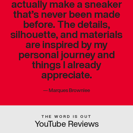
actually make a sneaker
that’s never been made
before. The details,
silhouette, and materials
are inspired by my
personal journey and
things I already
appreciate.
—
Marques Brownlee
THE WORD IS OUT
YouTube Reviews