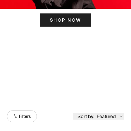
SHOP NOW
ITS HERE
Model
251
Sort by:
Featured
Filters