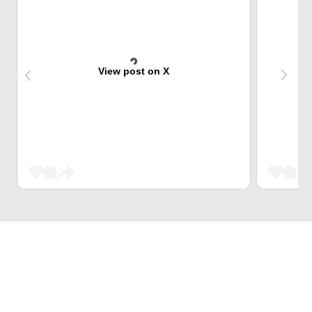
View post on X