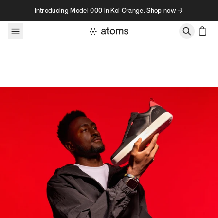
Skip to content
Introducing Model 000 in Koi Orange. Shop now →