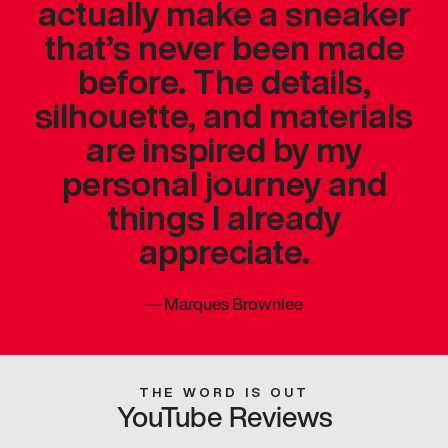
actually make a sneaker
that’s never been made
before. The details,
silhouette, and materials
are inspired by my
personal journey and
things I already
appreciate.
—
Marques Brownlee
THE WORD IS OUT
YouTube Reviews