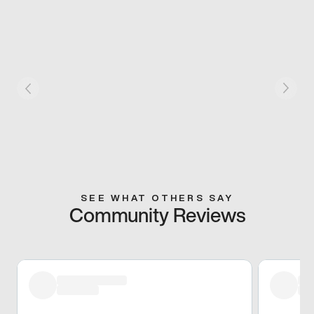
SEE WHAT OTHERS SAY
Community Reviews