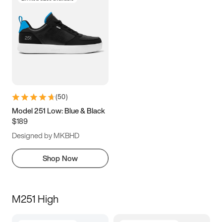
(
50
)
Model 251 Low: Blue & Black
$189
Designed by MKBHD
Shop Now
M251 High