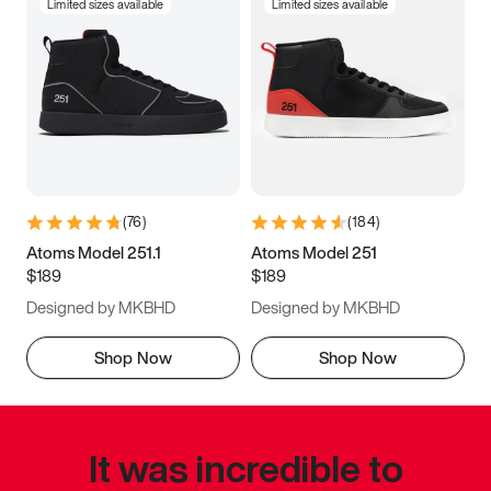
Limited sizes available
Limited sizes available
(
76
)
(
184
)
Atoms Model 251.1
Atoms Model 251
$189
$189
Designed by MKBHD
Designed by MKBHD
Shop Now
Shop Now
It was incredible to