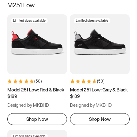
M251 Low
Size
Limited sizes available
Limited sizes available
Women
’s
Men
’s
3.5
4
4.5
5
5.5
6
6.5
7
7.5
8
8.5
9
(
50
)
(
50
)
9.5
10
10.5
11
Model 251 Low: Red & Black
Model 251 Low: Gray & Black
$189
$189
11.5
12
12.5
13
Designed by MKBHD
Designed by MKBHD
13.5
14
14.5
15
Shop Now
Shop Now
Limited sizes available