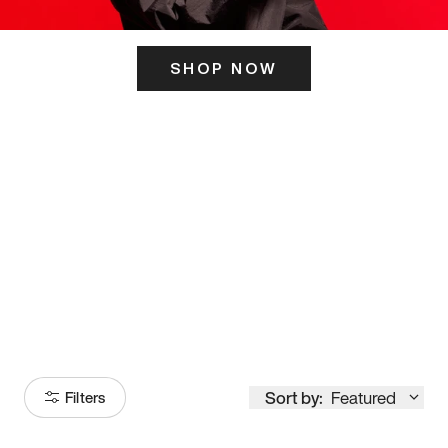
SHOP NOW
ITS HERE
Model
251
Sort by:
Featured
Filters