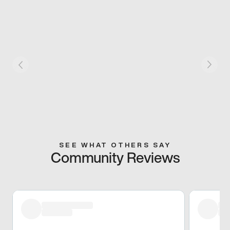
SEE WHAT OTHERS SAY
Community Reviews