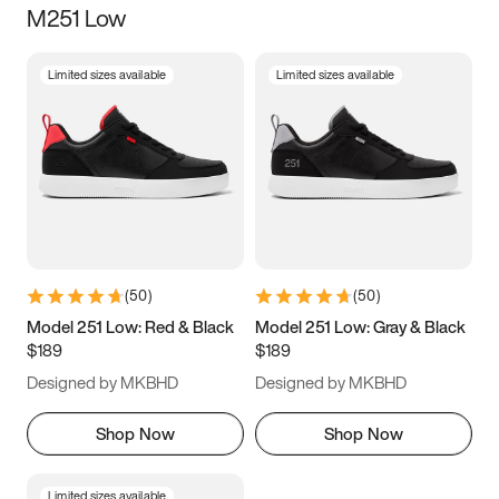
M251 Low
Size
Limited sizes available
Limited sizes available
Women
’s
Men
’s
3.5
4
4.5
5
5.5
6
6.5
7
7.5
8
8.5
9
(
50
)
(
50
)
9.5
10
10.5
11
Model 251 Low: Red & Black
Model 251 Low: Gray & Black
$189
$189
11.5
12
12.5
13
Designed by MKBHD
Designed by MKBHD
13.5
14
14.5
15
Shop Now
Shop Now
Limited sizes available