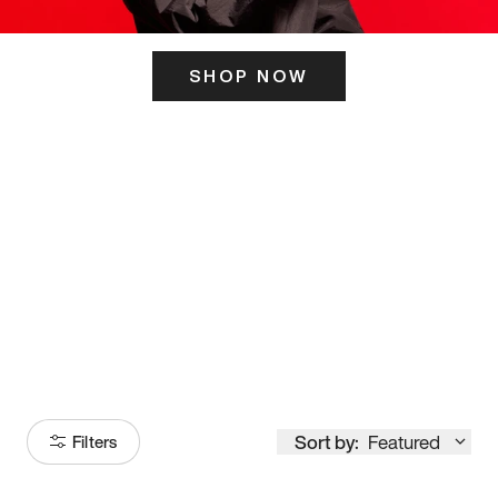
SHOP NOW
ITS HERE
Model
251
Sort by:
Featured
Filters