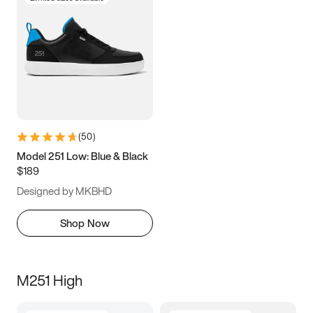
(
50
)
Model 251 Low: Blue & Black
$189
Designed by MKBHD
Shop Now
M251 High