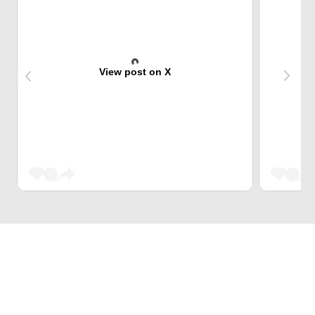
View post on X