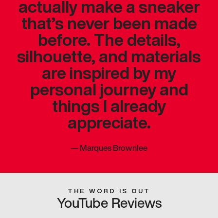
actually make a sneaker
that’s never been made
before. The details,
silhouette, and materials
are inspired by my
personal journey and
things I already
appreciate.
—
Marques Brownlee
THE WORD IS OUT
YouTube Reviews