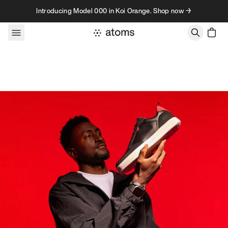
Skip to content
Introducing Model 000 in Koi Orange. Shop now →