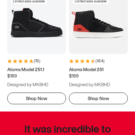
Limited sizes available
Limited sizes available
(
76
)
(
184
)
Atoms Model 251.1
Atoms Model 251
$189
$189
Designed by MKBHD
Designed by MKBHD
Shop Now
Shop Now
It was incredible to