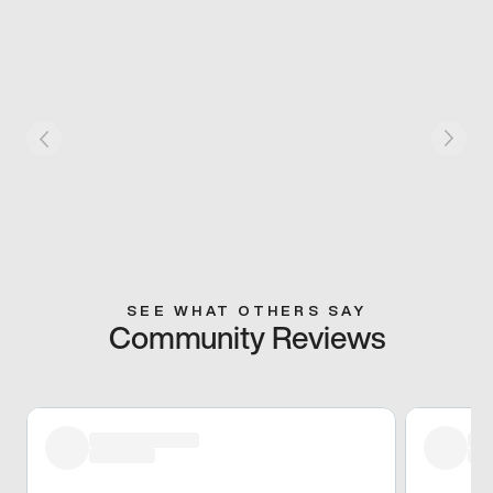
SEE WHAT OTHERS SAY
Community Reviews