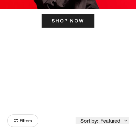
SHOP NOW
ITS HERE
Model
251
Sort by:
Featured
Filters