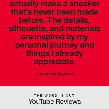
actually make a sneaker
that’s never been made
before. The details,
silhouette, and materials
are inspired by my
personal journey and
things I already
appreciate.
—
Marques Brownlee
THE WORD IS OUT
YouTube Reviews