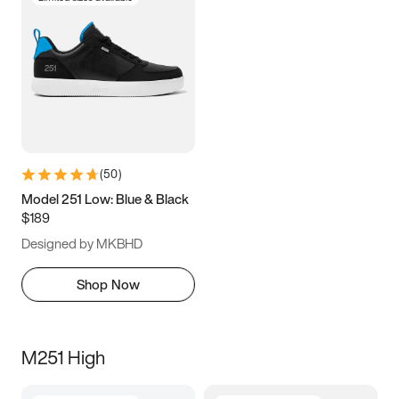
(
50
)
Model 251 Low: Blue & Black
$189
Designed by MKBHD
Shop Now
M251 High