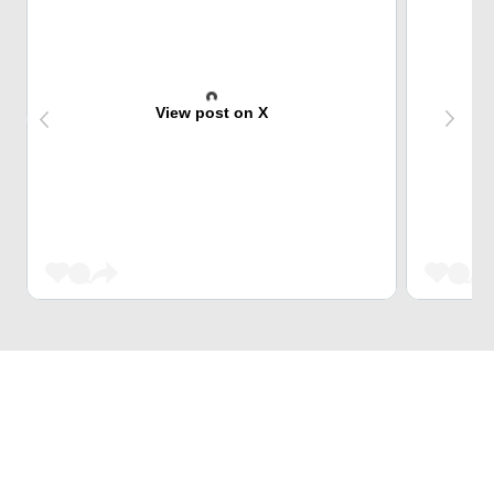
View post on X