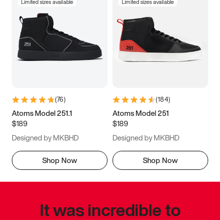
Limited sizes available
Limited sizes available
(
76
)
(
184
)
Atoms Model 251.1
Atoms Model 251
$189
$189
Designed by MKBHD
Designed by MKBHD
Shop Now
Shop Now
It was incredible to