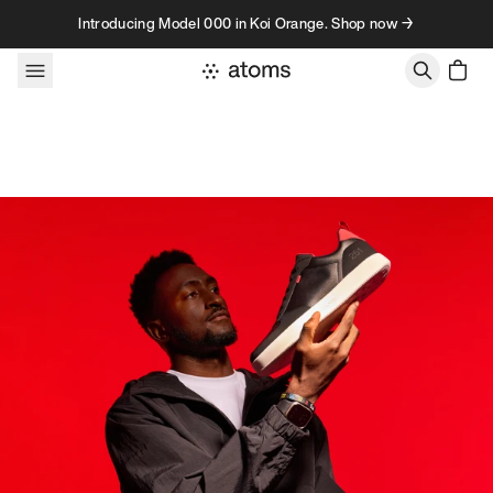
Skip to content
Introducing Model 000 in Koi Orange. Shop now →