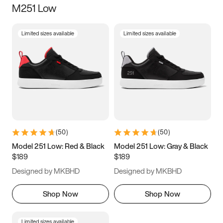
M251 Low
Size
Limited sizes available
Limited sizes available
Women
’s
Men
’s
3.5
4
4.5
5
5.5
6
6.5
7
7.5
8
8.5
9
(
50
)
(
50
)
9.5
10
10.5
11
Model 251 Low: Red & Black
Model 251 Low: Gray & Black
$189
$189
11.5
12
12.5
13
Designed by MKBHD
Designed by MKBHD
13.5
14
14.5
15
Shop Now
Shop Now
Limited sizes available