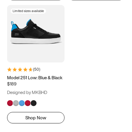
Limited sizes available
(
50
)
Model 251 Low: Blue & Black
$189
Designed by MKBHD
Shop Now