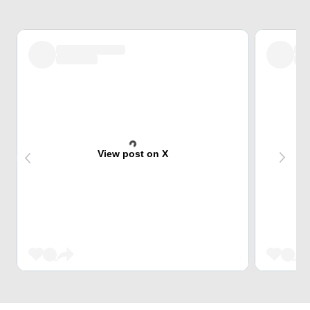
View post on X