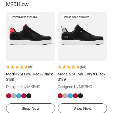
M251 Low
Size
Limited sizes available
Limited sizes available
Women
’s
Men
’s
3.5
4
4.5
5
5.5
6
6.5
7
7.5
8
8.5
9
(
50
)
(
50
)
9.5
10
10.5
11
Model 251 Low: Red & Black
Model 251 Low: Gray & Black
$189
$189
11.5
12
12.5
13
Designed by MKBHD
Designed by MKBHD
13.5
14
14.5
15
Shop Now
Shop Now