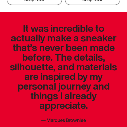
It was incredible to
actually make a sneaker
that’s never been made
before. The details,
silhouette, and materials
are inspired by my
personal journey and
things I already
appreciate.
—
Marques Brownlee