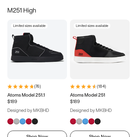
M251 High
Limited sizes available
Limited sizes available
(
76
)
(
184
)
Atoms Model 251.1
Atoms Model 251
$189
$189
Designed by MKBHD
Designed by MKBHD
Shop Now
Shop Now