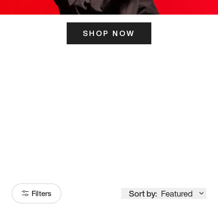
SHOP NOW
ITS HERE
Model
251
Sort by:
Featured
Filters