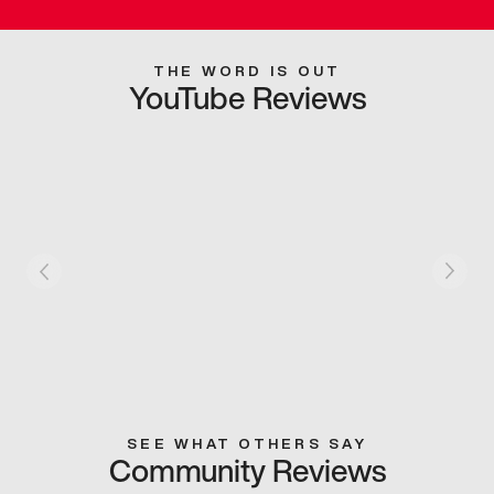
THE WORD IS OUT
YouTube Reviews
SEE WHAT OTHERS SAY
Community Reviews