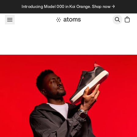
Skip to content
Introducing Model 000 in Koi Orange. Shop now →