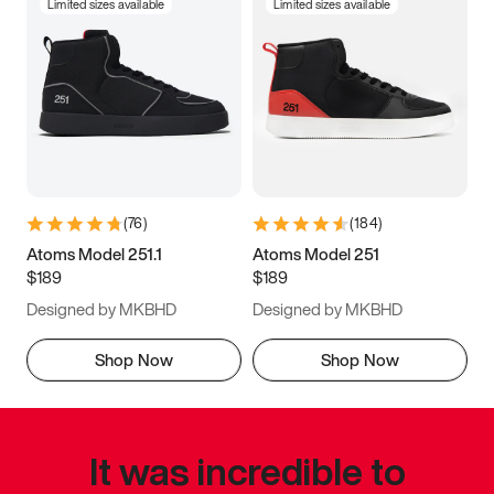
Limited sizes available
Limited sizes available
(
76
)
(
184
)
Atoms Model 251.1
Atoms Model 251
$189
$189
Designed by MKBHD
Designed by MKBHD
Shop Now
Shop Now
It was incredible to