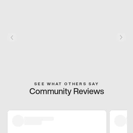
SEE WHAT OTHERS SAY
Community Reviews