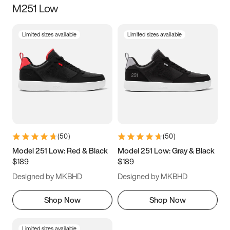
M251 Low
Size
Limited sizes available
Limited sizes available
Women
’s
Men
’s
3.5
4
4.5
5
5.5
6
6.5
7
7.5
8
8.5
9
(
50
)
(
50
)
9.5
10
10.5
11
Model 251 Low: Red & Black
Model 251 Low: Gray & Black
$189
$189
11.5
12
12.5
13
Designed by MKBHD
Designed by MKBHD
13.5
14
14.5
15
Shop Now
Shop Now
Limited sizes available