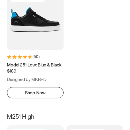
(
50
)
Model 251 Low: Blue & Black
$189
Designed by MKBHD
Shop Now
M251 High