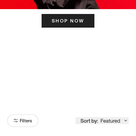
SHOP NOW
ITS HERE
Model
251
Sort by:
Featured
Filters