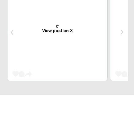
View post on X