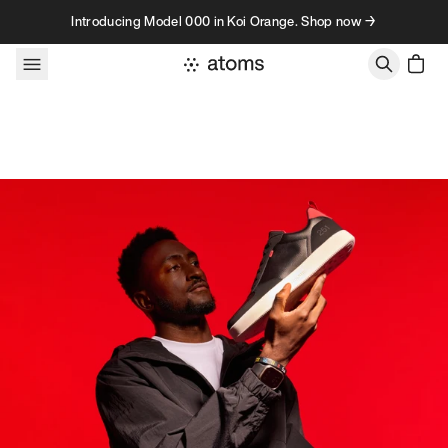
Skip to content
Introducing Model 000 in Koi Orange. Shop now →