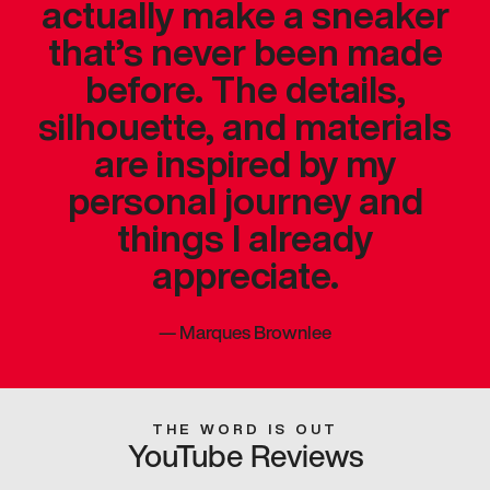
actually make a sneaker
that’s never been made
before. The details,
silhouette, and materials
are inspired by my
personal journey and
things I already
appreciate.
—
Marques Brownlee
THE WORD IS OUT
YouTube Reviews