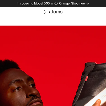
Introducing Model 000 in Koi Orange. Shop now →