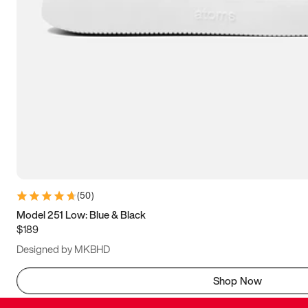
(
50
)
Model 251 Low: Blue & Black
$189
Designed by MKBHD
Shop Now