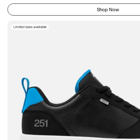
Shop Now
Limited sizes available