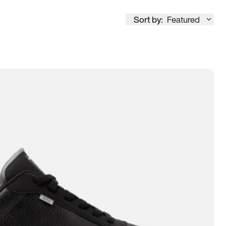
Sort by:
Featured