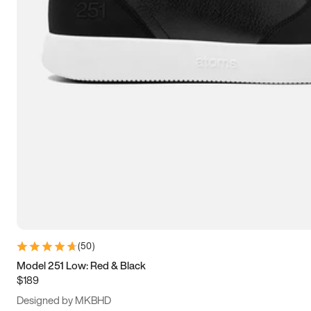
13.5
14
14.5
15
(
50
)
Model 251 Low: Red & Black
$189
Designed by MKBHD