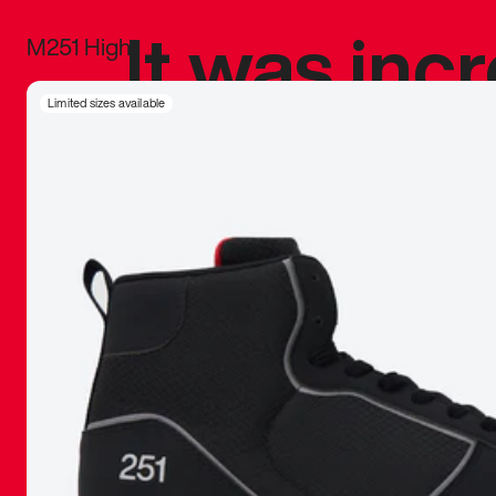
It was inc
M251 High
sneaker that
Limited sizes available
The details, 
inspired b
things