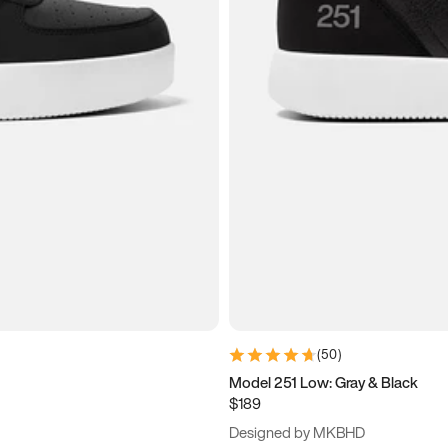
(
50
)
Model 251 Low: Gray & Black
$189
Designed by MKBHD