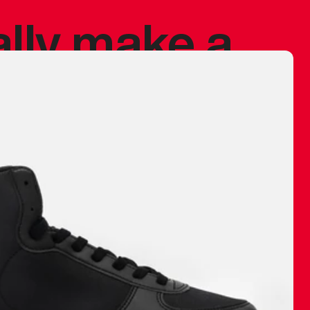
ally make a
 made before.
 materials are
journey and
eciate.