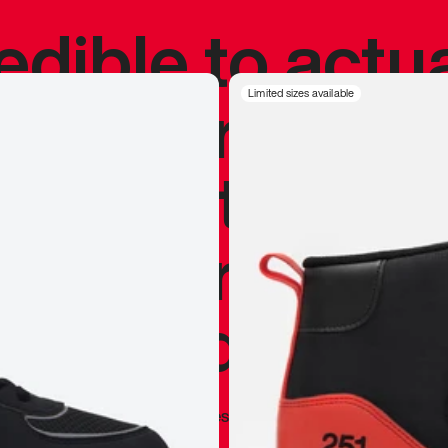
redible to actu
’s never been
Limited sizes available
silhouette, and
y my personal 
 I already appr
—
Marques Brownlee