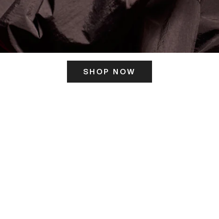
SHOP NOW