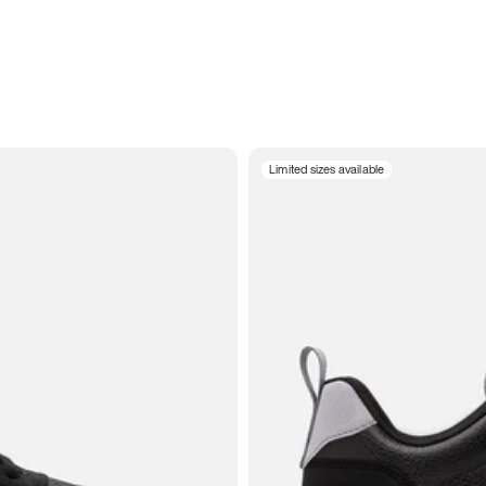
Limited sizes available