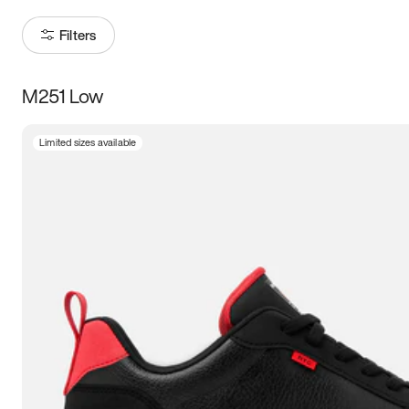
Filters
M251 Low
Size
Limited sizes available
Women
’s
Men
’s
3.5
4
4.5
5
5.5
6
6.5
7
7.5
8
8.5
9
9.5
10
10.5
11
11.5
12
12.5
13