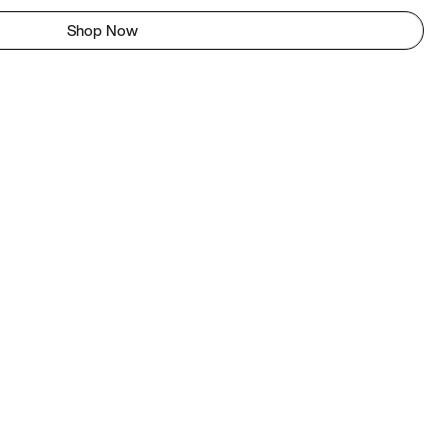
Shop Now