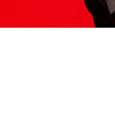
ITS HERE
Model
251