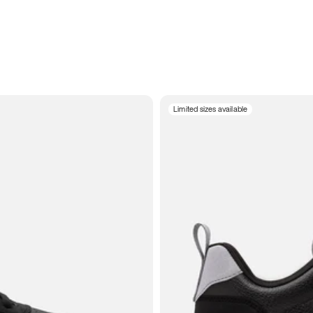
Limited sizes available