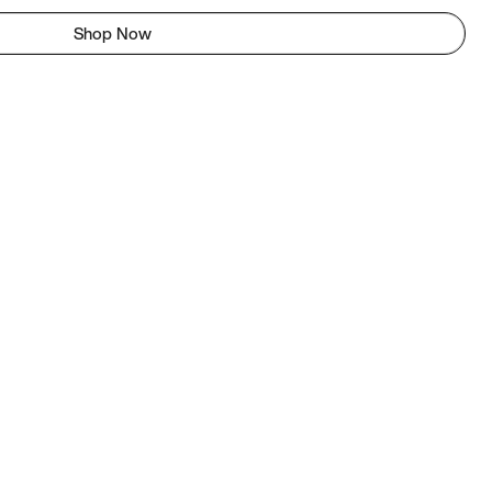
Shop Now