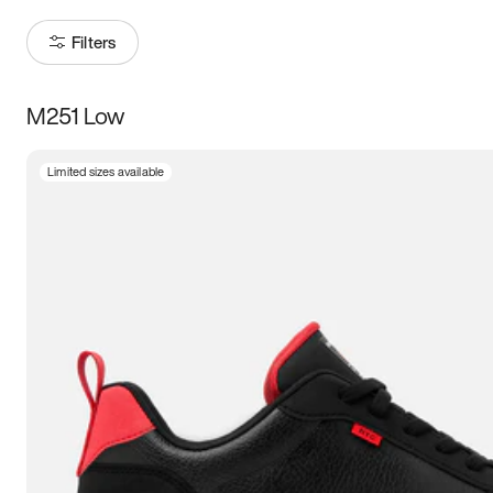
Filters
M251 Low
Size
Limited sizes available
Women
’s
Men
’s
5
5.5
6
6.5
7
7.5
8
8.5
9
9.5
10
10.5
11
11.5
12
12.5
13
13.5
14
14.5