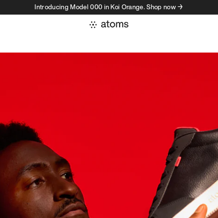
Introducing Model 000 in Koi Orange. Shop now →