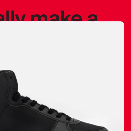
ally make a
 made before.
 materials are
journey and
eciate.