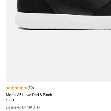
15
15.5
16
16.5
(
50
)
Model 251 Low: Red & Black
$189
Designed by MKBHD