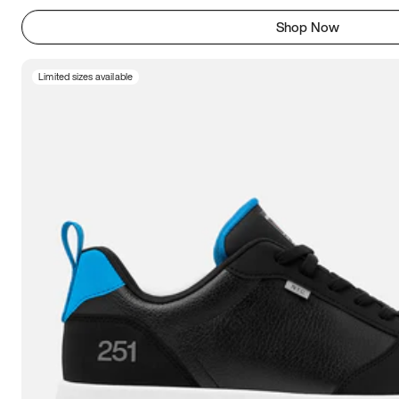
Shop Now
Limited sizes available