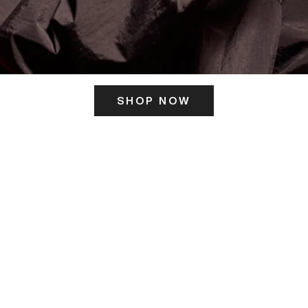
SHOP NOW