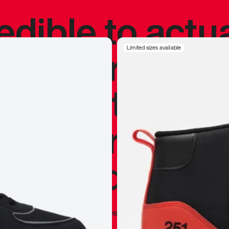
redible to actu
’s never been
Limited sizes available
silhouette, and
y my personal 
 I already appr
—
Marques Brownlee