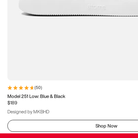
(
50
)
Model 251 Low: Blue & Black
$189
Designed by MKBHD
Shop Now