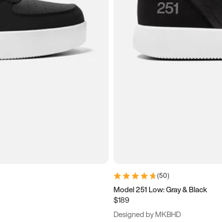
(
50
)
Model 251 Low: Gray & Black
$189
Designed by MKBHD