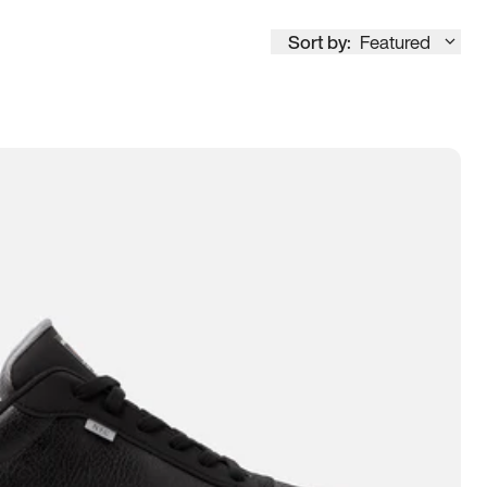
Sort by:
Featured