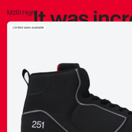
It was inc
M251 High
sneaker that
Limited sizes available
The details, 
inspired b
things