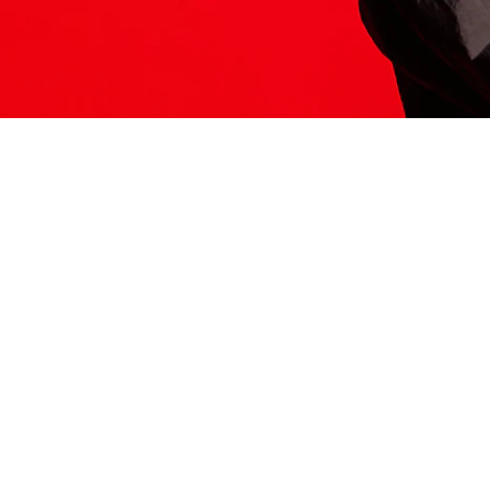
ITS HERE
Model
251