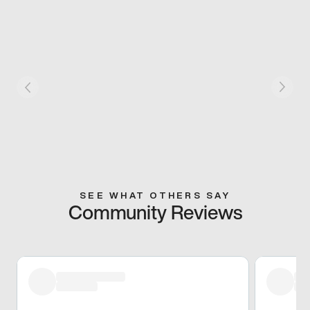
SEE WHAT OTHERS SAY
Community Reviews