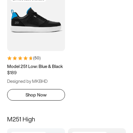
(
50
)
Model 251 Low: Blue & Black
$189
Designed by MKBHD
Shop Now
M251 High