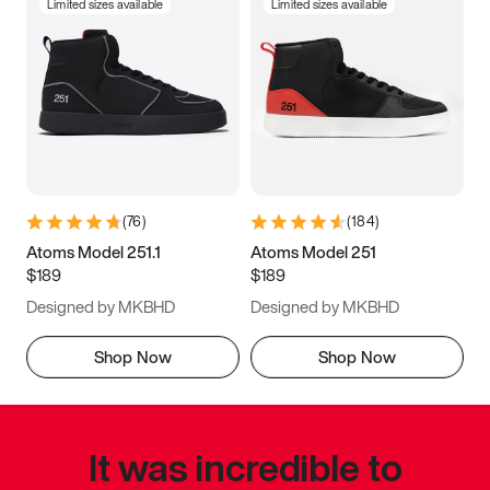
Limited sizes available
Limited sizes available
(
76
)
(
184
)
Atoms Model 251.1
Atoms Model 251
$189
$189
Designed by MKBHD
Designed by MKBHD
Shop Now
Shop Now
It was incredible to