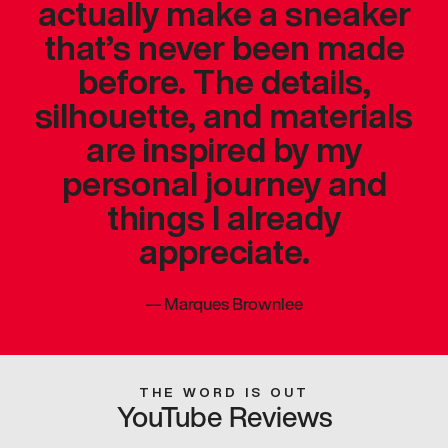
actually make a sneaker
that’s never been made
before. The details,
silhouette, and materials
are inspired by my
personal journey and
things I already
appreciate.
—
Marques Brownlee
THE WORD IS OUT
YouTube Reviews