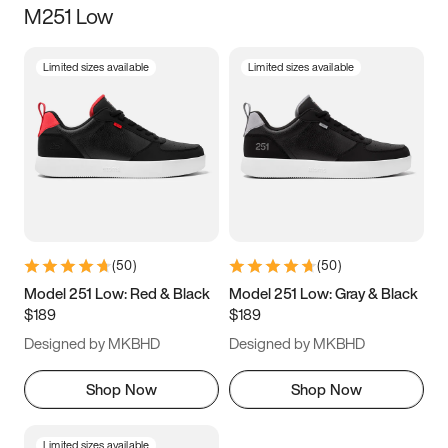
M251 Low
Size
Limited sizes available
Limited sizes available
Women
’s
Men
’s
3.5
4
4.5
5
5.5
6
6.5
7
7.5
8
8.5
9
(
50
)
(
50
)
9.5
10
10.5
11
Model 251 Low: Red & Black
Model 251 Low: Gray & Black
$189
$189
11.5
12
12.5
13
Designed by MKBHD
Designed by MKBHD
13.5
14
14.5
15
Shop Now
Shop Now
Limited sizes available