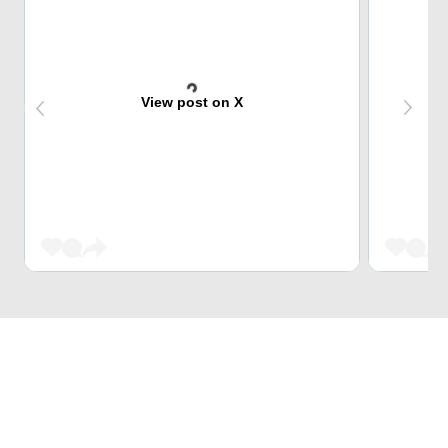
View post on X