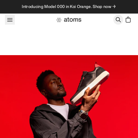
Skip to content
Introducing Model 000 in Koi Orange. Shop now →