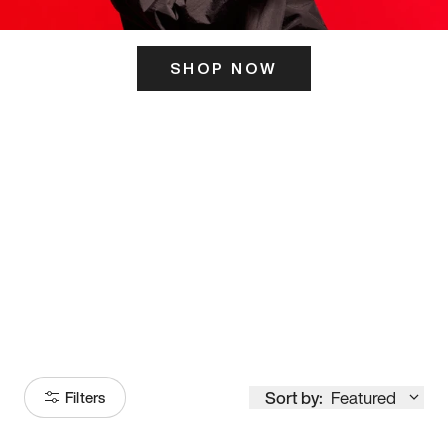
SHOP NOW
ITS HERE
Model
251
Sort by:
Featured
Filters