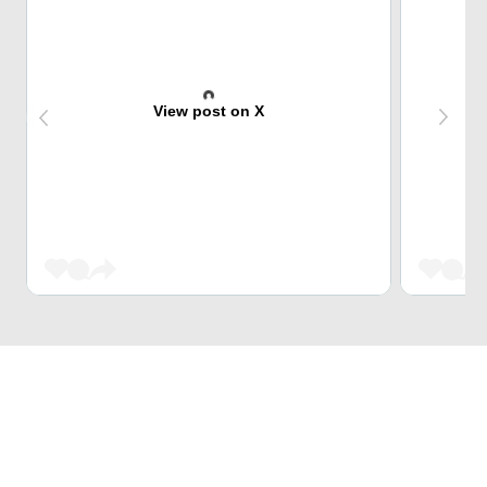
View post on X