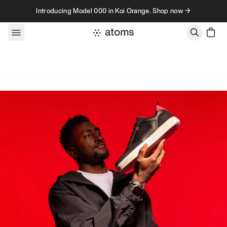
Skip to content
Introducing Model 000 in Koi Orange. Shop now →