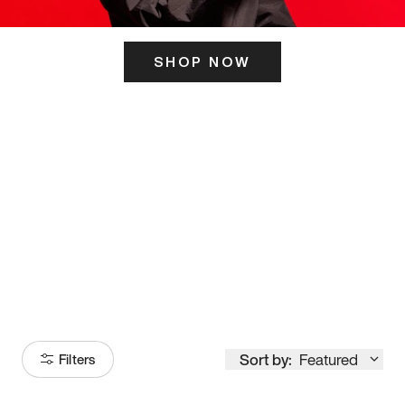
SHOP NOW
ITS HERE
Model
251
Sort by:
Featured
Filters