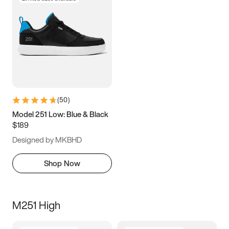
(
50
)
Model 251 Low: Blue & Black
$189
Designed by MKBHD
Shop Now
M251 High