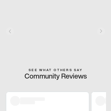
SEE WHAT OTHERS SAY
Community Reviews