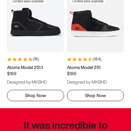
Limited sizes available
Limited sizes available
(
76
)
(
184
)
Atoms Model 251.1
Atoms Model 251
$189
$189
Designed by MKBHD
Designed by MKBHD
Shop Now
Shop Now
It was incredible to