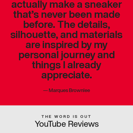
actually make a sneaker
that’s never been made
before. The details,
silhouette, and materials
are inspired by my
personal journey and
things I already
appreciate.
—
Marques Brownlee
THE WORD IS OUT
YouTube Reviews