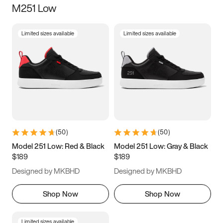
M251 Low
Size
Limited sizes available
Limited sizes available
Women
’s
Men
’s
3.5
4
4.5
5
5.5
6
6.5
7
7.5
8
8.5
9
(
50
)
(
50
)
9.5
10
10.5
11
Model 251 Low: Red & Black
Model 251 Low: Gray & Black
$189
$189
11.5
12
12.5
13
Designed by MKBHD
Designed by MKBHD
13.5
14
14.5
15
Shop Now
Shop Now
Limited sizes available