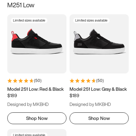
M251 Low
Size
Limited sizes available
Limited sizes available
Women
’s
Men
’s
3.5
4
4.5
5
5.5
6
6.5
7
7.5
8
8.5
9
(
50
)
(
50
)
9.5
10
10.5
11
Model 251 Low: Red & Black
Model 251 Low: Gray & Black
$189
$189
11.5
12
12.5
13
Designed by MKBHD
Designed by MKBHD
13.5
14
14.5
15
Shop Now
Shop Now
Limited sizes available