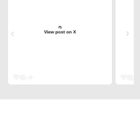
View post on X