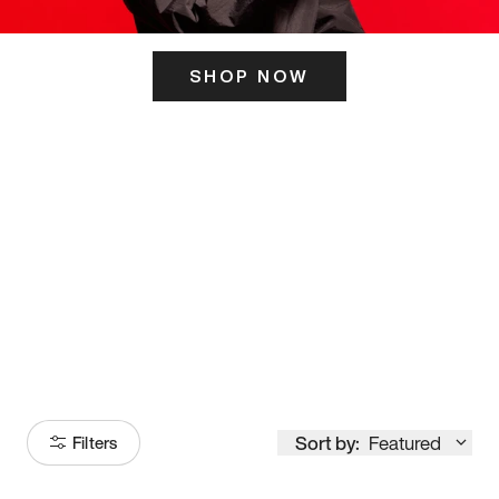
SHOP NOW
ITS HERE
Model
251
Sort by:
Featured
Filters