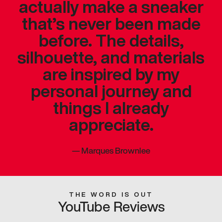
actually make a sneaker
that’s never been made
before. The details,
silhouette, and materials
are inspired by my
personal journey and
things I already
appreciate.
—
Marques Brownlee
THE WORD IS OUT
YouTube Reviews