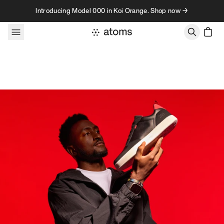
Skip to content
Introducing Model 000 in Koi Orange. Shop now →