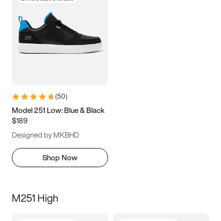
(
50
)
Model 251 Low: Blue & Black
$189
Designed by MKBHD
Shop Now
M251 High