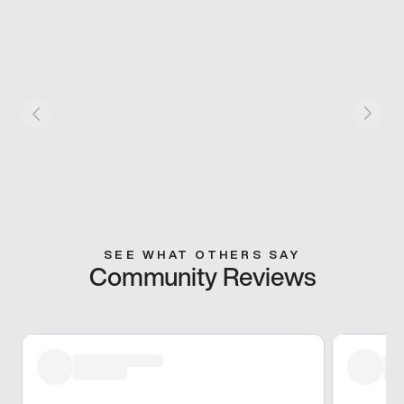
SEE WHAT OTHERS SAY
Community Reviews