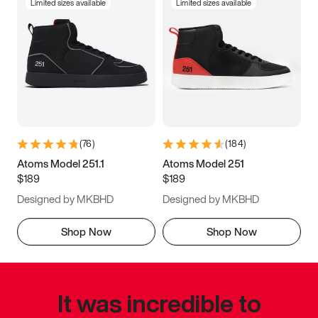
Limited sizes available
Limited sizes available
(
76
)
(
184
)
Atoms Model 251.1
Atoms Model 251
$189
$189
Designed by MKBHD
Designed by MKBHD
Shop Now
Shop Now
It was incredible to