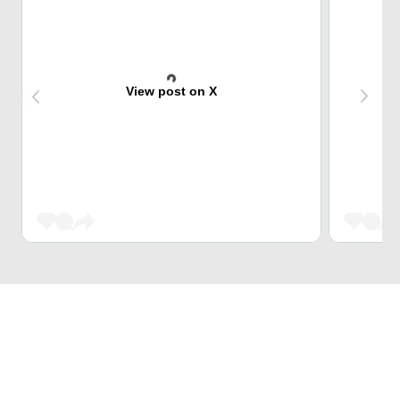
View post on X