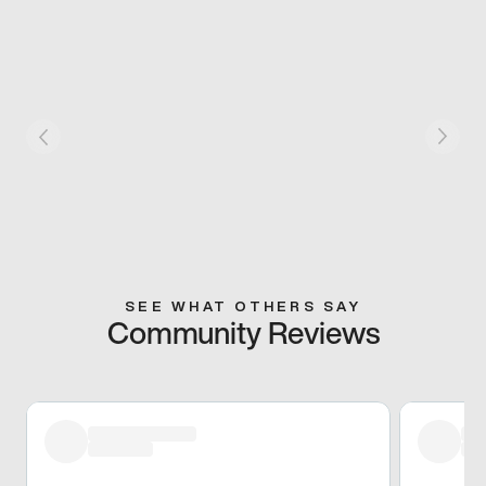
SEE WHAT OTHERS SAY
Community Reviews