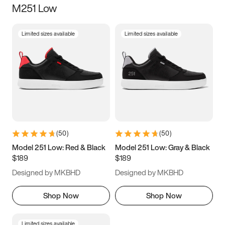
M251 Low
Size
Limited sizes available
Limited sizes available
Women
’s
Men
’s
3.5
4
4.5
5
5.5
6
6.5
7
7.5
8
8.5
9
(
50
)
(
50
)
9.5
10
10.5
11
Model 251 Low: Red & Black
Model 251 Low: Gray & Black
$189
$189
11.5
12
12.5
13
Designed by MKBHD
Designed by MKBHD
13.5
14
14.5
15
Shop Now
Shop Now
Limited sizes available