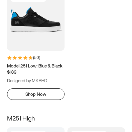
(
50
)
Model 251 Low: Blue & Black
$189
Designed by MKBHD
Shop Now
M251 High