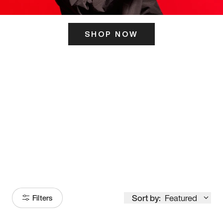
SHOP NOW
ITS HERE
Model
251
Sort by:
Featured
Filters