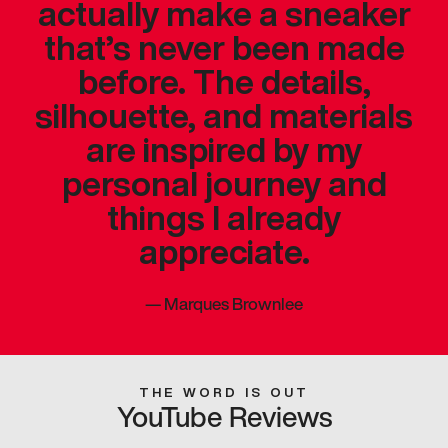
actually make a sneaker
that’s never been made
before. The details,
silhouette, and materials
are inspired by my
personal journey and
things I already
appreciate.
—
Marques Brownlee
THE WORD IS OUT
YouTube Reviews