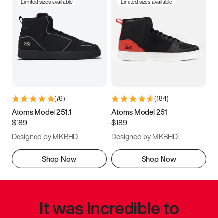
Limited sizes available
Limited sizes available
(
76
)
(
184
)
Atoms Model 251.1
Atoms Model 251
$189
$189
Designed by MKBHD
Designed by MKBHD
Shop Now
Shop Now
It was incredible to