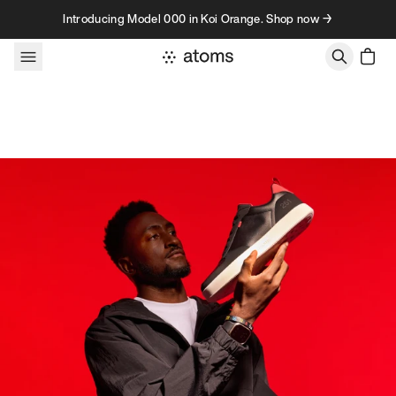
Skip to content
Introducing Model 000 in Koi Orange. Shop now →