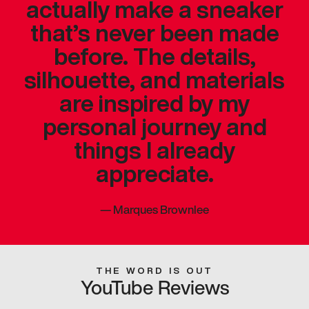
actually make a sneaker
that’s never been made
before. The details,
silhouette, and materials
are inspired by my
personal journey and
things I already
appreciate.
—
Marques Brownlee
THE WORD IS OUT
YouTube Reviews