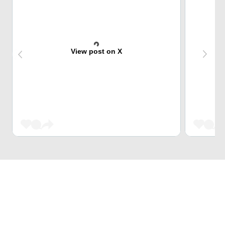
View post on X