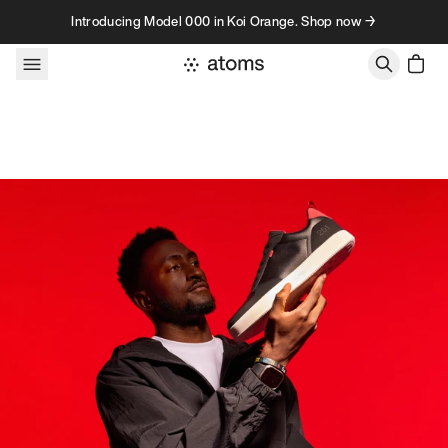
Skip to content
Introducing Model 000 in Koi Orange. Shop now →