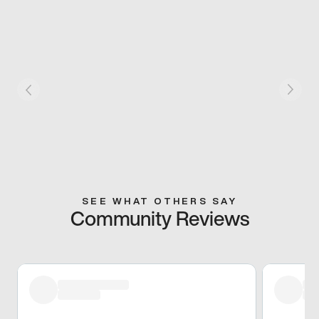
SEE WHAT OTHERS SAY
Community Reviews