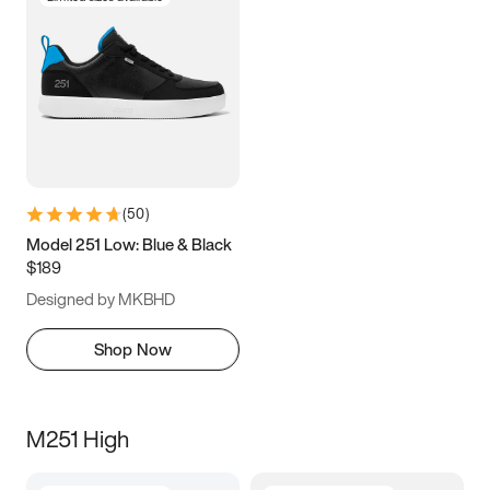
(
50
)
Model 251 Low: Blue & Black
$189
Designed by MKBHD
Shop Now
M251 High