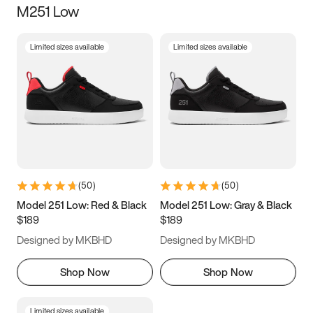
M251 Low
Size
Limited sizes available
Limited sizes available
Women
’s
Men
’s
3.5
4
4.5
5
5.5
6
6.5
7
7.5
8
8.5
9
(
50
)
(
50
)
9.5
10
10.5
11
Model 251 Low: Red & Black
Model 251 Low: Gray & Black
$189
$189
11.5
12
12.5
13
Designed by MKBHD
Designed by MKBHD
13.5
14
14.5
15
Shop Now
Shop Now
Limited sizes available