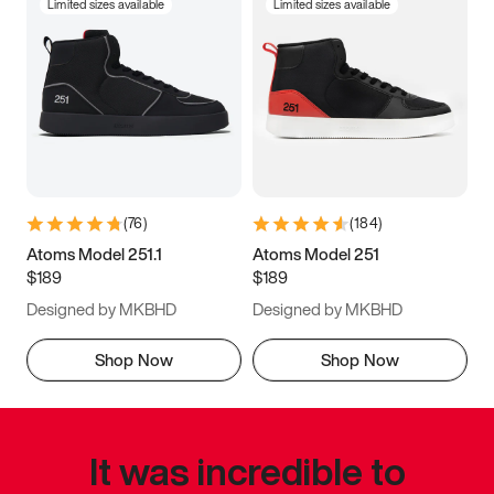
Limited sizes available
Limited sizes available
(
76
)
(
184
)
Atoms Model 251.1
Atoms Model 251
$189
$189
Designed by MKBHD
Designed by MKBHD
Shop Now
Shop Now
It was incredible to