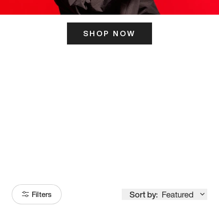
SHOP NOW
ITS HERE
Model
251
Sort by:
Featured
Filters