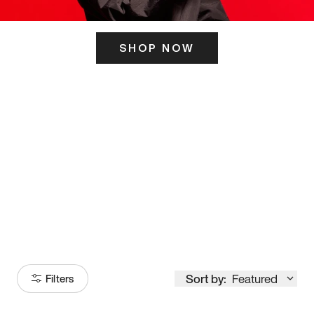
SHOP NOW
ITS HERE
Model
251
Sort by:
Featured
Filters