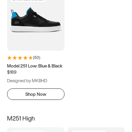
(
50
)
Model 251 Low: Blue & Black
$189
Designed by MKBHD
Shop Now
M251 High