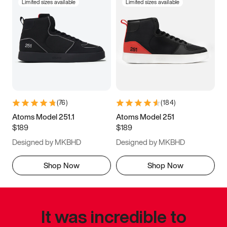
Limited sizes available
Limited sizes available
(
76
)
(
184
)
Atoms Model 251.1
Atoms Model 251
$189
$189
Designed by MKBHD
Designed by MKBHD
Shop Now
Shop Now
It was incredible to