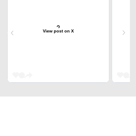
View post on X