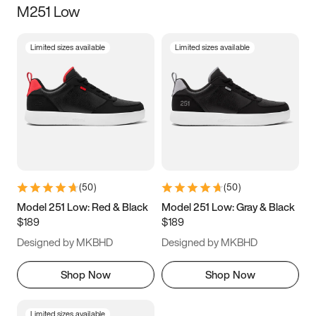
M251 Low
Size
Limited sizes available
Limited sizes available
Women
’s
Men
’s
3.5
4
4.5
5
5.5
6
6.5
7
7.5
8
8.5
9
(
50
)
(
50
)
9.5
10
10.5
11
Model 251 Low: Red & Black
Model 251 Low: Gray & Black
$189
$189
11.5
12
12.5
13
Designed by MKBHD
Designed by MKBHD
13.5
14
14.5
15
Shop Now
Shop Now
Limited sizes available