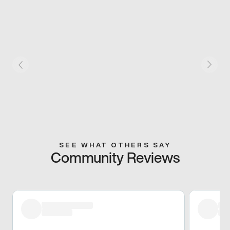
SEE WHAT OTHERS SAY
Community Reviews