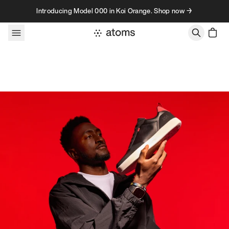
Skip to content
Introducing Model 000 in Koi Orange. Shop now →