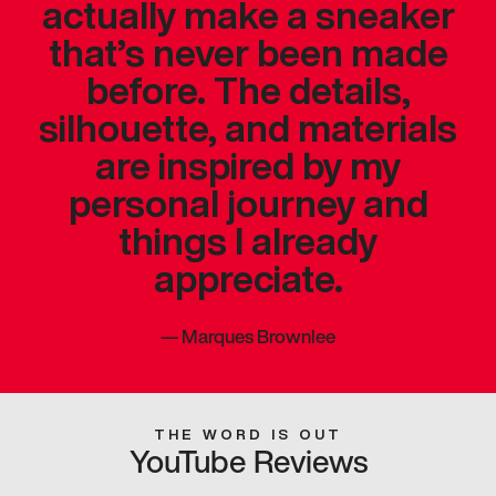
actually make a sneaker
that’s never been made
before. The details,
silhouette, and materials
are inspired by my
personal journey and
things I already
appreciate.
—
Marques Brownlee
THE WORD IS OUT
YouTube Reviews