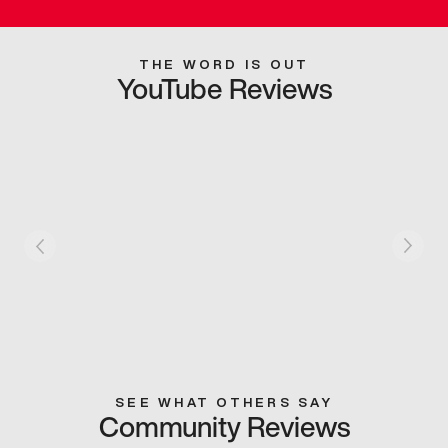
THE WORD IS OUT
YouTube Reviews
SEE WHAT OTHERS SAY
Community Reviews