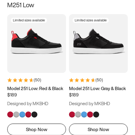
M251 Low
Size
Limited sizes available
Limited sizes available
Women
’s
Men
’s
3.5
4
4.5
5
5.5
6
6.5
7
7.5
8
8.5
9
(
50
)
(
50
)
9.5
10
10.5
11
Model 251 Low: Red & Black
Model 251 Low: Gray & Black
$189
$189
11.5
12
12.5
13
Designed by MKBHD
Designed by MKBHD
13.5
14
14.5
15
Shop Now
Shop Now