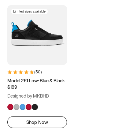
Limited sizes available
(
50
)
Model 251 Low: Blue & Black
$189
Designed by MKBHD
Shop Now