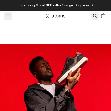
Skip to content
Introducing Model 000 in Koi Orange. Shop now →