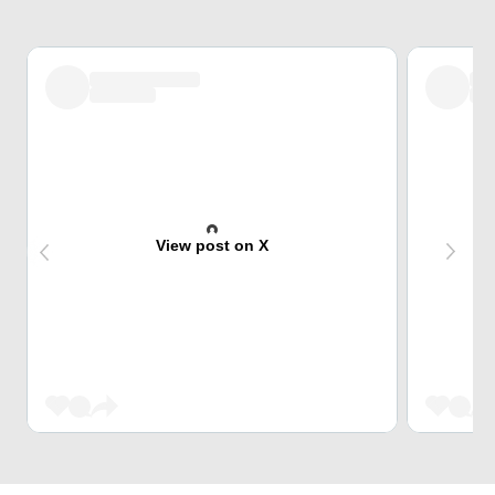
View post on X