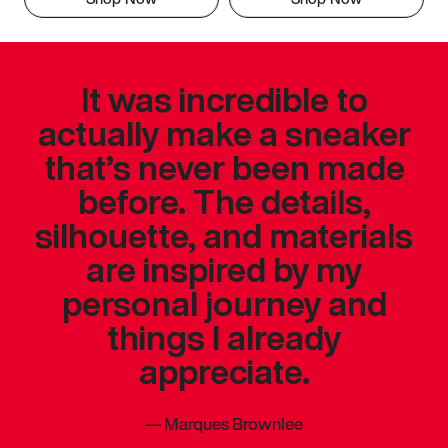
It was incredible to
actually make a sneaker
that’s never been made
before. The details,
silhouette, and materials
are inspired by my
personal journey and
things I already
appreciate.
—
Marques Brownlee