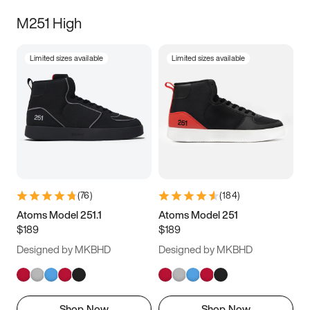
M251 High
Limited sizes available
Limited sizes available
(
76
)
(
184
)
Atoms Model 251.1
Atoms Model 251
$189
$189
Designed by MKBHD
Designed by MKBHD
Shop Now
Shop Now