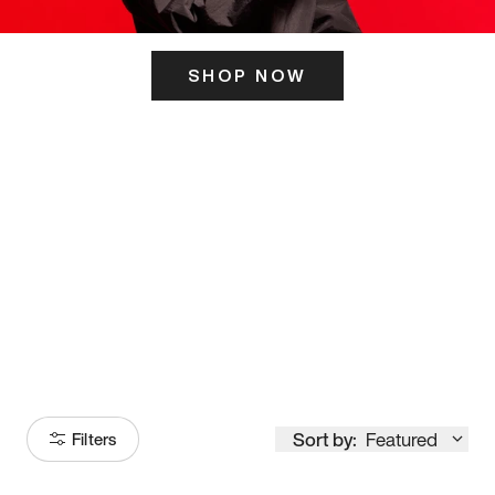
SHOP NOW
ITS HERE
Model
251
Sort by:
Featured
Filters