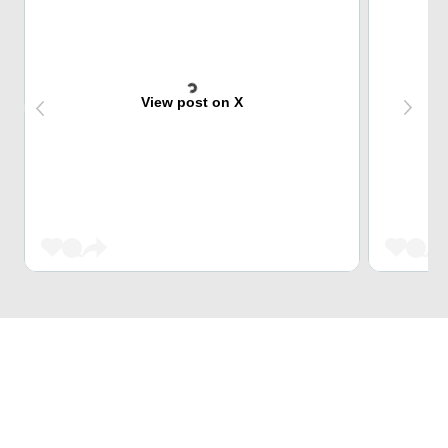
View post on X