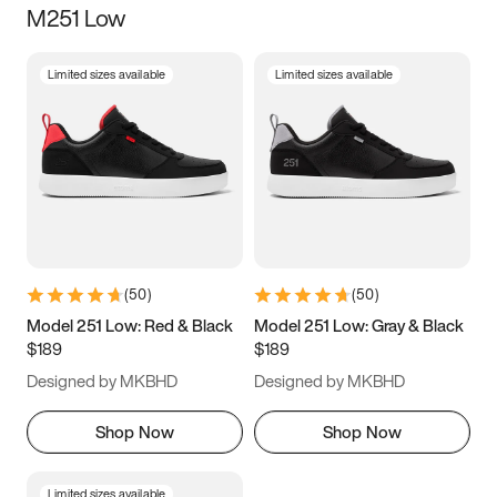
M251 Low
Size
Limited sizes available
Limited sizes available
Women
’s
Men
’s
3.5
4
4.5
5
5.5
6
6.5
7
7.5
8
8.5
9
(
50
)
(
50
)
9.5
10
10.5
11
Model 251 Low: Red & Black
Model 251 Low: Gray & Black
$189
$189
11.5
12
12.5
13
Designed by MKBHD
Designed by MKBHD
13.5
14
14.5
15
Shop Now
Shop Now
Limited sizes available