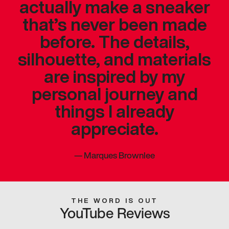
actually make a sneaker
that’s never been made
before. The details,
silhouette, and materials
are inspired by my
personal journey and
things I already
appreciate.
—
Marques Brownlee
THE WORD IS OUT
YouTube Reviews