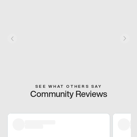
SEE WHAT OTHERS SAY
Community Reviews