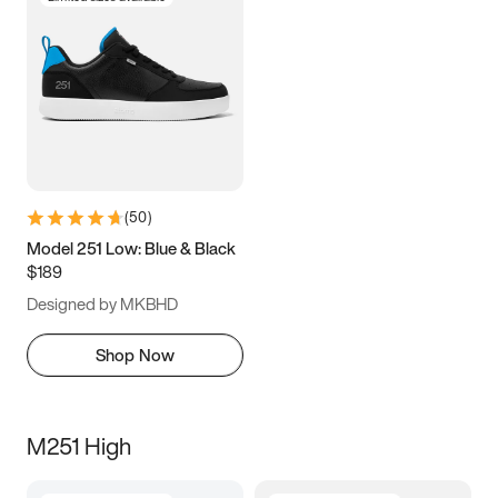
(
50
)
Model 251 Low: Blue & Black
$189
Designed by MKBHD
Shop Now
M251 High