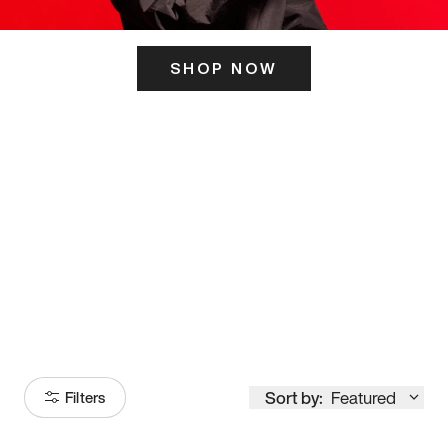
SHOP NOW
ITS HERE
Model
251
Sort by:
Featured
Filters