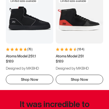
Limited sizes available
Limited sizes available
(
76
)
(
184
)
Atoms Model 251.1
Atoms Model 251
$189
$189
Designed by MKBHD
Designed by MKBHD
Shop Now
Shop Now
It was incredible to