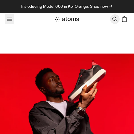
Skip to content
Introducing Model 000 in Koi Orange. Shop now →