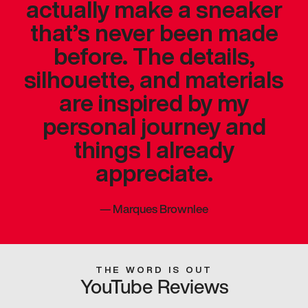
actually make a sneaker
that’s never been made
before. The details,
silhouette, and materials
are inspired by my
personal journey and
things I already
appreciate.
—
Marques Brownlee
THE WORD IS OUT
YouTube Reviews