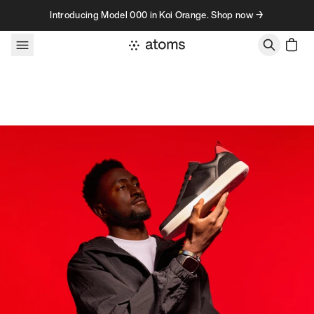
Skip to content
Introducing Model 000 in Koi Orange. Shop now →