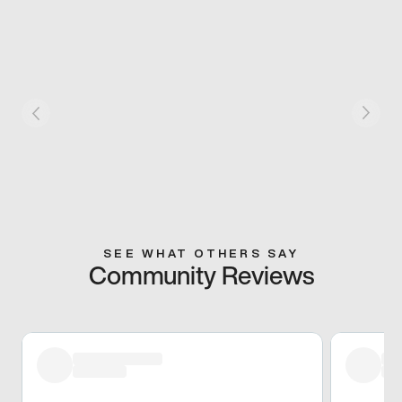
SEE WHAT OTHERS SAY
Community Reviews