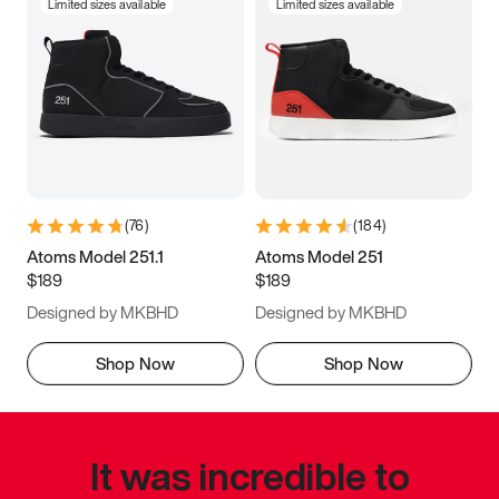
Limited sizes available
Limited sizes available
(
76
)
(
184
)
Atoms Model 251.1
Atoms Model 251
$189
$189
Designed by MKBHD
Designed by MKBHD
Shop Now
Shop Now
It was incredible to