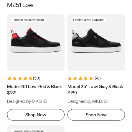
M251 Low
Size
Limited sizes available
Limited sizes available
Women
’s
Men
’s
3.5
4
4.5
5
5.5
6
6.5
7
7.5
8
8.5
9
(
50
)
(
50
)
9.5
10
10.5
11
Model 251 Low: Red & Black
Model 251 Low: Gray & Black
$189
$189
11.5
12
12.5
13
Designed by MKBHD
Designed by MKBHD
13.5
14
14.5
15
Shop Now
Shop Now
Limited sizes available