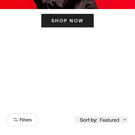
SHOP NOW
ITS HERE
Model
251
Sort by:
Featured
Filters