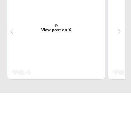
View post on X