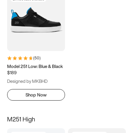
(
50
)
Model 251 Low: Blue & Black
$189
Designed by MKBHD
Shop Now
M251 High