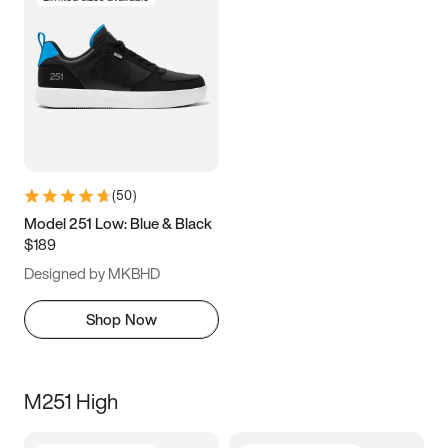
(
50
)
Model 251 Low: Blue & Black
$189
Designed by MKBHD
Shop Now
M251 High