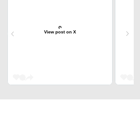
View post on X