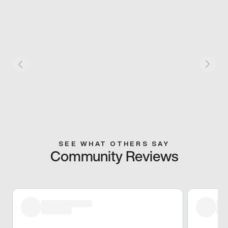
SEE WHAT OTHERS SAY
Community Reviews