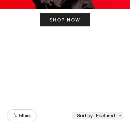
SHOP NOW
ITS HERE
Model
251
Sort by:
Featured
Filters