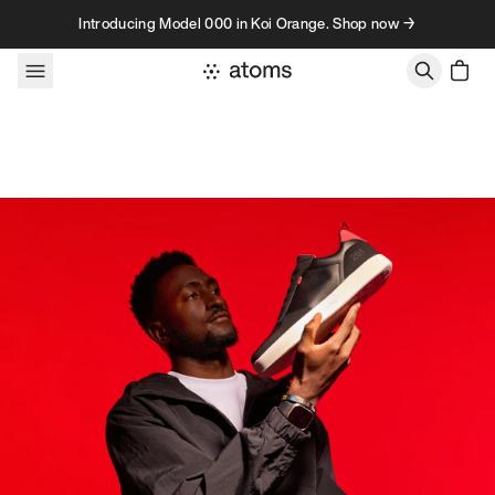
Skip to content
Introducing Model 000 in Koi Orange. Shop now →