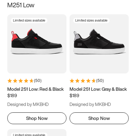
M251 Low
Size
Limited sizes available
Limited sizes available
Women
’s
Men
’s
3.5
4
4.5
5
5.5
6
6.5
7
7.5
8
8.5
9
(
50
)
(
50
)
9.5
10
10.5
11
Model 251 Low: Red & Black
Model 251 Low: Gray & Black
$189
$189
11.5
12
12.5
13
Designed by MKBHD
Designed by MKBHD
13.5
14
14.5
15
Shop Now
Shop Now
Limited sizes available