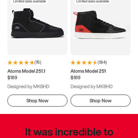
Limited sizes available
Limited sizes available
(
76
)
(
184
)
Atoms Model 251.1
Atoms Model 251
$189
$189
Designed by MKBHD
Designed by MKBHD
Shop Now
Shop Now
It was incredible to