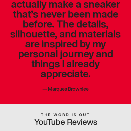
actually make a sneaker
that’s never been made
before. The details,
silhouette, and materials
are inspired by my
personal journey and
things I already
appreciate.
—
Marques Brownlee
THE WORD IS OUT
YouTube Reviews