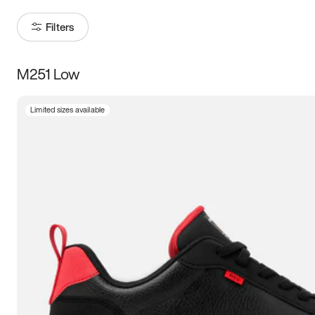
Filters
M251 Low
Size
Limited sizes available
Women
’s
Men
’s
3.5
4
4.5
5
5.5
6
6.5
7
7.5
8
8.5
9
9.5
10
10.5
11
11.5
12
12.5
13