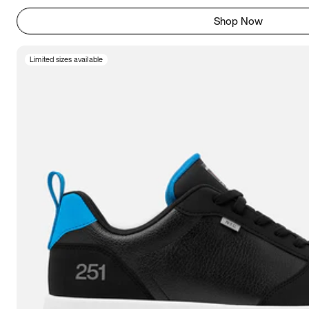
Shop Now
Limited sizes available