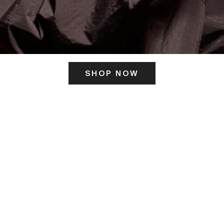
SHOP NOW