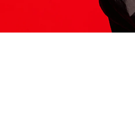
ITS HERE
Model
251