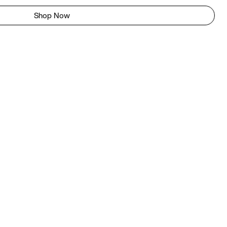
Shop Now