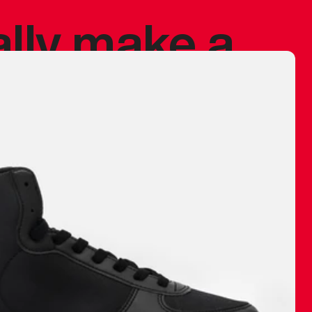
ally make a
 made before.
 materials are
journey and
eciate.