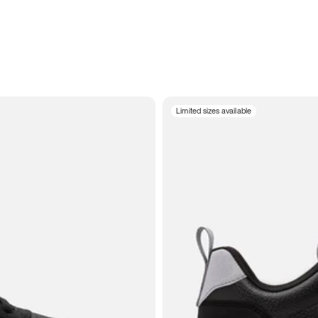
Limited sizes available