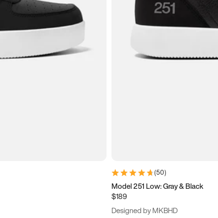
(
50
)
Model 251 Low: Gray & Black
$189
Designed by MKBHD