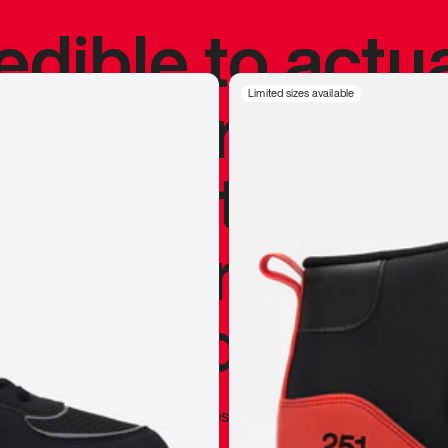
redible to actu
’s never been
Limited sizes available
silhouette, and
y my personal 
 I already appr
—
Marques Brownlee