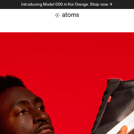
Introducing Model 000 in Koi Orange. Shop now →