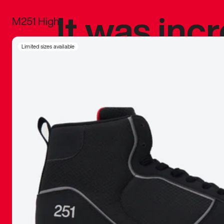
It was inc
M251 High
sneaker that
Limited sizes available
The details, 
inspired b
things