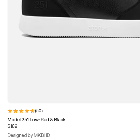
13.5
14
14.5
15
(
50
)
Model 251 Low: Red & Black
$189
Designed by MKBHD