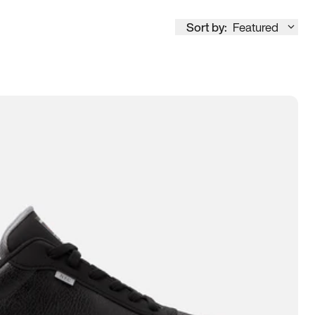
Sort by:
Featured