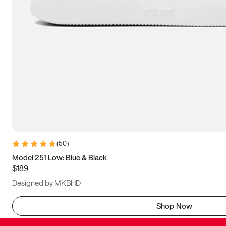
(
50
)
Model 251 Low: Blue & Black
$189
Designed by MKBHD
Shop Now