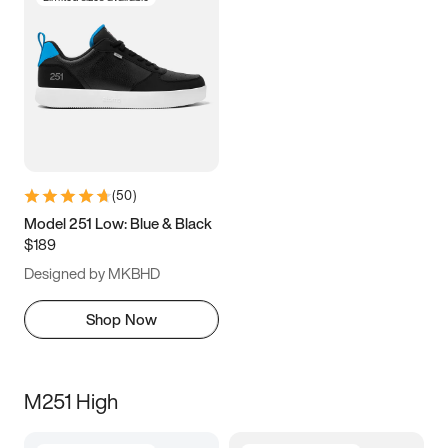
(
50
)
Model 251 Low: Blue & Black
$189
Designed by MKBHD
Shop Now
M251 High