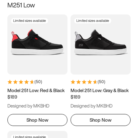
M251 Low
Size
Limited sizes available
Limited sizes available
Women
’s
Men
’s
3.5
4
4.5
5
5.5
6
6.5
7
7.5
8
8.5
9
(
50
)
(
50
)
9.5
10
10.5
11
Model 251 Low: Red & Black
Model 251 Low: Gray & Black
$189
$189
11.5
12
12.5
13
Designed by MKBHD
Designed by MKBHD
13.5
14
14.5
15
Shop Now
Shop Now
Limited sizes available