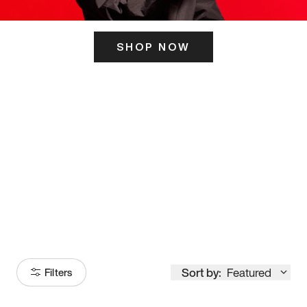
SHOP NOW
ITS HERE
Model
251
Sort by:
Featured
Filters