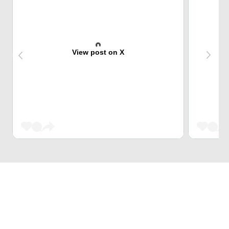
View post on X