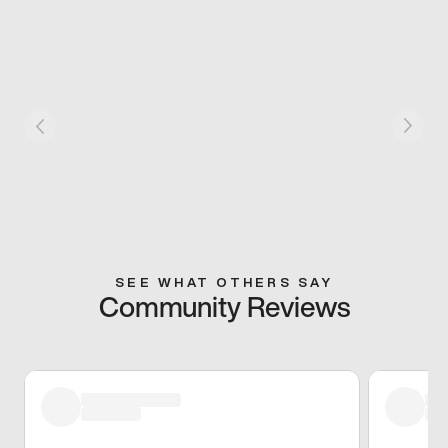
SEE WHAT OTHERS SAY
Community Reviews