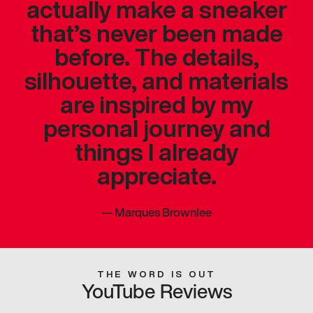
actually make a sneaker
that’s never been made
before. The details,
silhouette, and materials
are inspired by my
personal journey and
things I already
appreciate.
—
Marques Brownlee
THE WORD IS OUT
YouTube Reviews