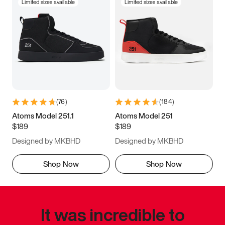
Limited sizes available
Limited sizes available
(
76
)
(
184
)
Atoms Model 251.1
Atoms Model 251
$189
$189
Designed by MKBHD
Designed by MKBHD
Shop Now
Shop Now
It was incredible to