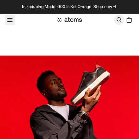
Skip to content
Introducing Model 000 in Koi Orange. Shop now →