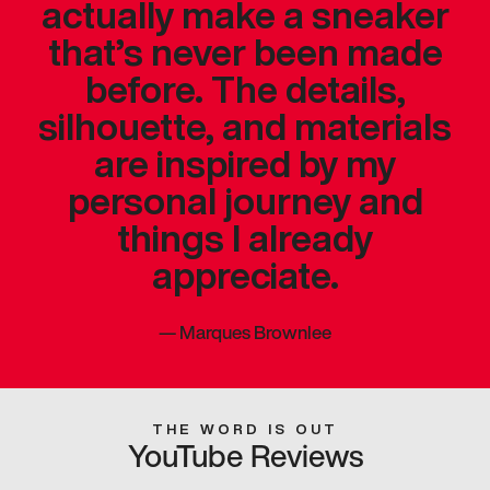
actually make a sneaker
that’s never been made
before. The details,
silhouette, and materials
are inspired by my
personal journey and
things I already
appreciate.
—
Marques Brownlee
THE WORD IS OUT
YouTube Reviews