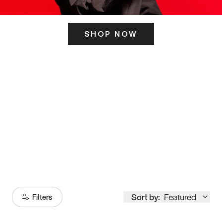
SHOP NOW
ITS HERE
Model
251
Sort by:
Featured
Filters