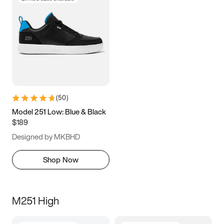
(
50
)
Model 251 Low: Blue & Black
$189
Designed by MKBHD
Shop Now
M251 High