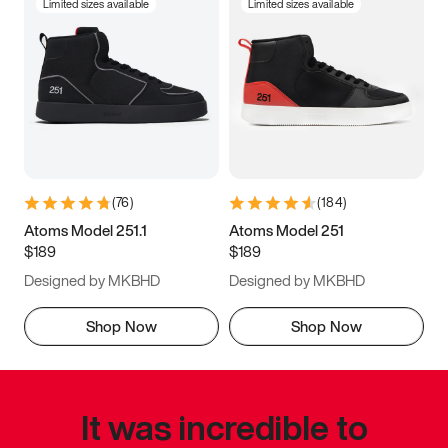
Limited sizes available
Limited sizes available
(
76
)
(
184
)
Atoms Model 251.1
Atoms Model 251
$189
$189
Designed by MKBHD
Designed by MKBHD
Shop Now
Shop Now
It was incredible to