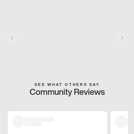
SEE WHAT OTHERS SAY
Community Reviews