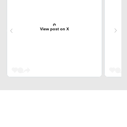
View post on X