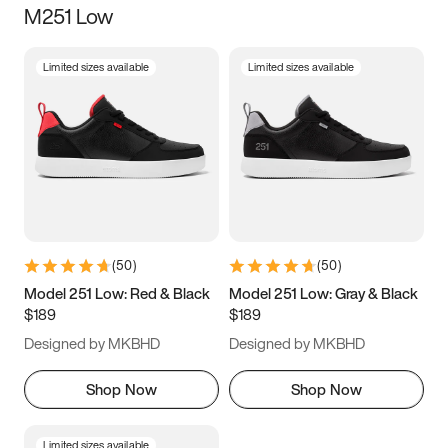
M251 Low
Size
Limited sizes available
Limited sizes available
Women
’s
Men
’s
3.5
4
4.5
5
5.5
6
6.5
7
7.5
8
8.5
9
(
50
)
(
50
)
9.5
10
10.5
11
Model 251 Low: Red & Black
Model 251 Low: Gray & Black
$189
$189
11.5
12
12.5
13
Designed by MKBHD
Designed by MKBHD
13.5
14
14.5
15
Shop Now
Shop Now
Limited sizes available