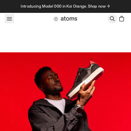
Skip to content
Introducing Model 000 in Koi Orange. Shop now →