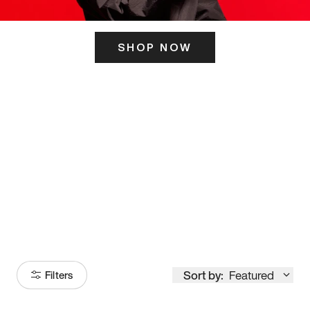
SHOP NOW
ITS HERE
Model
251
Sort by:
Featured
Filters