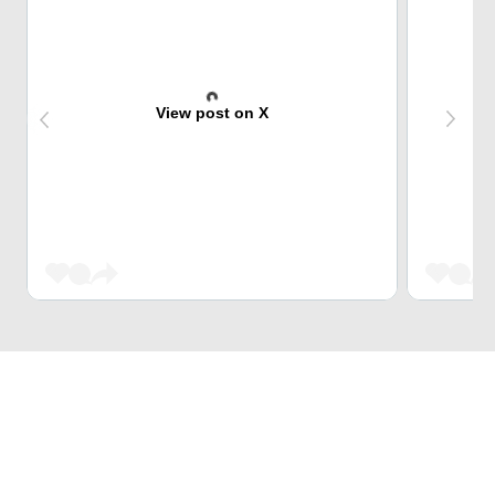
View post on X