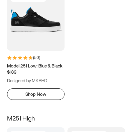
(
50
)
Model 251 Low: Blue & Black
$189
Designed by MKBHD
Shop Now
M251 High