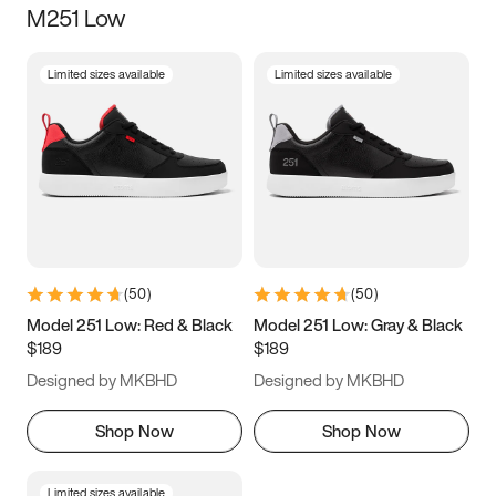
M251 Low
Size
Limited sizes available
Limited sizes available
Women
’s
Men
’s
3.5
4
4.5
5
5.5
6
6.5
7
7.5
8
8.5
9
(
50
)
(
50
)
9.5
10
10.5
11
Model 251 Low: Red & Black
Model 251 Low: Gray & Black
$189
$189
11.5
12
12.5
13
Designed by MKBHD
Designed by MKBHD
13.5
14
14.5
15
Shop Now
Shop Now
Limited sizes available