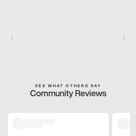
SEE WHAT OTHERS SAY
Community Reviews