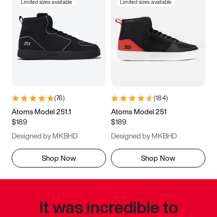
Limited sizes available
Limited sizes available
(
76
)
(
184
)
Atoms Model 251.1
Atoms Model 251
$189
$189
Designed by MKBHD
Designed by MKBHD
Shop Now
Shop Now
It was incredible to