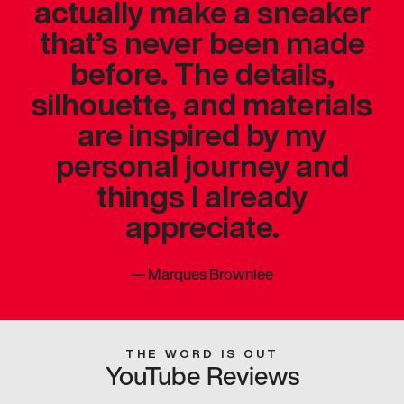
actually make a sneaker
that’s never been made
before. The details,
silhouette, and materials
are inspired by my
personal journey and
things I already
appreciate.
—
Marques Brownlee
THE WORD IS OUT
YouTube Reviews