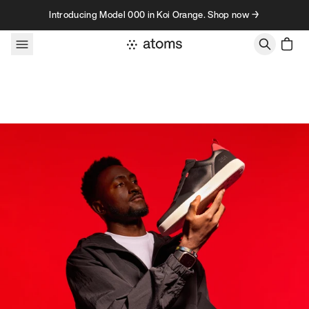
Skip to content
Introducing Model 000 in Koi Orange. Shop now →