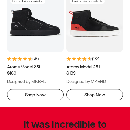
Limited sizes available
Limited sizes available
(
76
)
(
184
)
Atoms Model 251.1
Atoms Model 251
$189
$189
Designed by MKBHD
Designed by MKBHD
Shop Now
Shop Now
It was incredible to