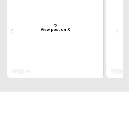
View post on X