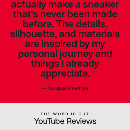
actually make a sneaker
that’s never been made
before. The details,
silhouette, and materials
are inspired by my
personal journey and
things I already
appreciate.
—
Marques Brownlee
THE WORD IS OUT
YouTube Reviews