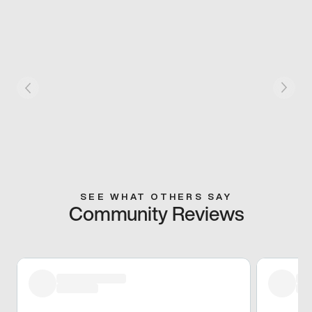
SEE WHAT OTHERS SAY
Community Reviews