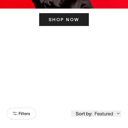
SHOP NOW
ITS HERE
Model
251
Sort by:
Featured
Filters