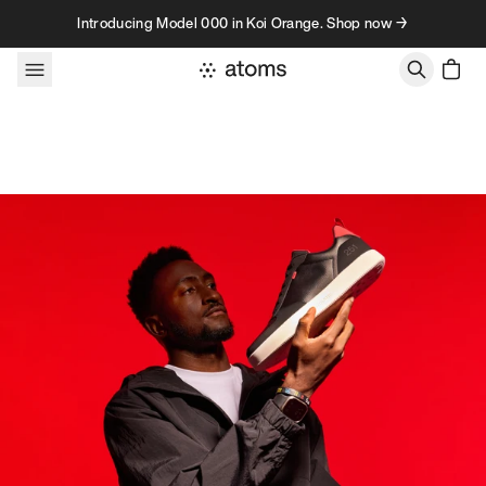
Skip to content
Introducing Model 000 in Koi Orange. Shop now →