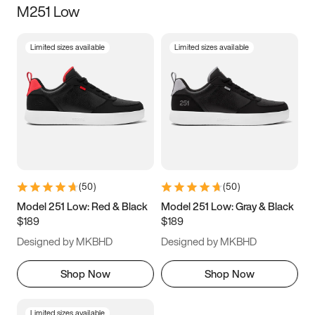
M251 Low
Size
Limited sizes available
Limited sizes available
Women
’s
Men
’s
3.5
4
4.5
5
5.5
6
6.5
7
7.5
8
8.5
9
(
50
)
(
50
)
9.5
10
10.5
11
Model 251 Low: Red & Black
Model 251 Low: Gray & Black
$189
$189
11.5
12
12.5
13
Designed by MKBHD
Designed by MKBHD
13.5
14
14.5
15
Shop Now
Shop Now
Limited sizes available