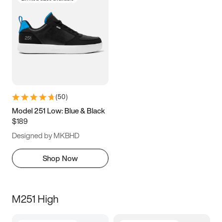
(
50
)
Model 251 Low: Blue & Black
$189
Designed by MKBHD
Shop Now
M251 High