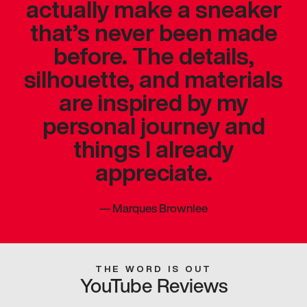
actually make a sneaker
that’s never been made
before. The details,
silhouette, and materials
are inspired by my
personal journey and
things I already
appreciate.
—
Marques Brownlee
THE WORD IS OUT
YouTube Reviews