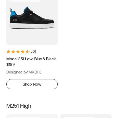
(
50
)
Model 251 Low: Blue & Black
$189
Designed by MKBHD
Shop Now
M251 High