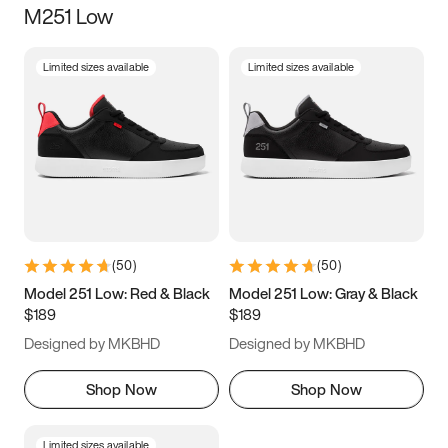
M251 Low
Size
Limited sizes available
Limited sizes available
Women
’s
Men
’s
3.5
4
4.5
5
5.5
6
6.5
7
7.5
8
8.5
9
(
50
)
(
50
)
9.5
10
10.5
11
Model 251 Low: Red & Black
Model 251 Low: Gray & Black
$189
$189
11.5
12
12.5
13
Designed by MKBHD
Designed by MKBHD
13.5
14
14.5
15
Shop Now
Shop Now
Limited sizes available