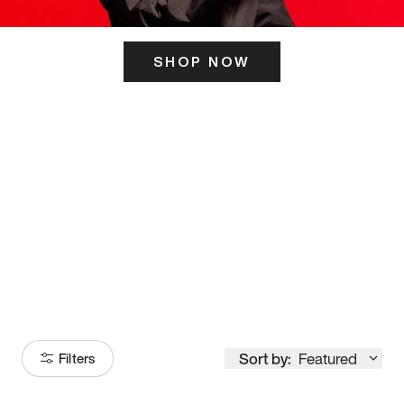
SHOP NOW
ITS HERE
Model
251
Sort by:
Featured
Filters