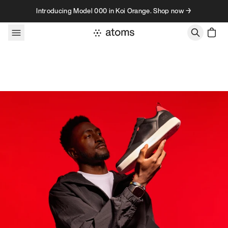
Skip to content
Introducing Model 000 in Koi Orange. Shop now →