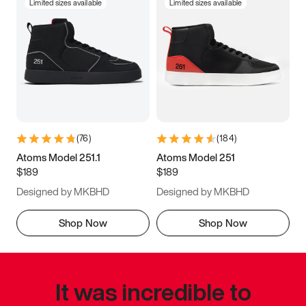
Limited sizes available
Limited sizes available
(
76
)
(
184
)
Atoms Model 251.1
Atoms Model 251
$189
$189
Designed by MKBHD
Designed by MKBHD
Shop Now
Shop Now
It was incredible to