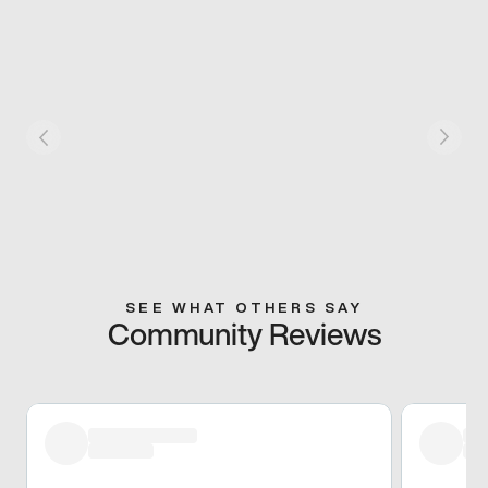
SEE WHAT OTHERS SAY
Community Reviews