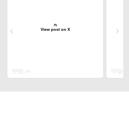
View post on X