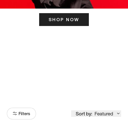
SHOP NOW
ITS HERE
Model
251
Sort by:
Featured
Filters