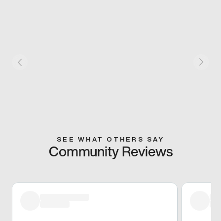
SEE WHAT OTHERS SAY
Community Reviews