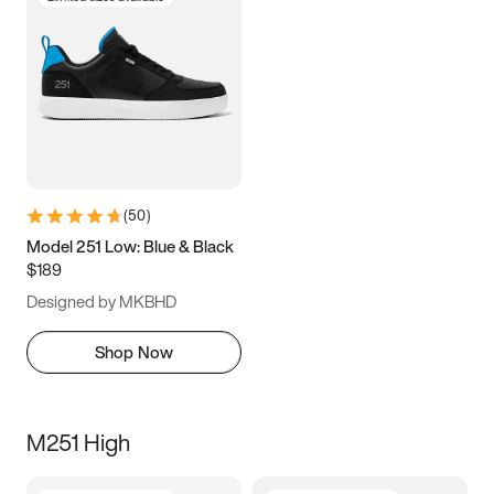
(
50
)
Model 251 Low: Blue & Black
$189
Designed by MKBHD
Shop Now
M251 High