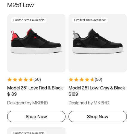
M251 Low
Size
Limited sizes available
Limited sizes available
Women
’s
Men
’s
3.5
4
4.5
5
5.5
6
6.5
7
7.5
8
8.5
9
(
50
)
(
50
)
9.5
10
10.5
11
Model 251 Low: Red & Black
Model 251 Low: Gray & Black
$189
$189
11.5
12
12.5
13
Designed by MKBHD
Designed by MKBHD
13.5
14
14.5
15
Shop Now
Shop Now
Limited sizes available