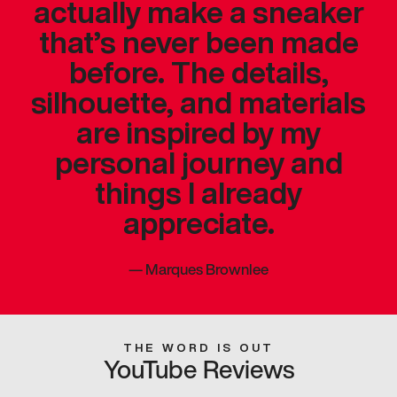
actually make a sneaker
that’s never been made
before. The details,
silhouette, and materials
are inspired by my
personal journey and
things I already
appreciate.
—
Marques Brownlee
THE WORD IS OUT
YouTube Reviews