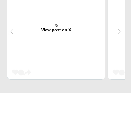
View post on X