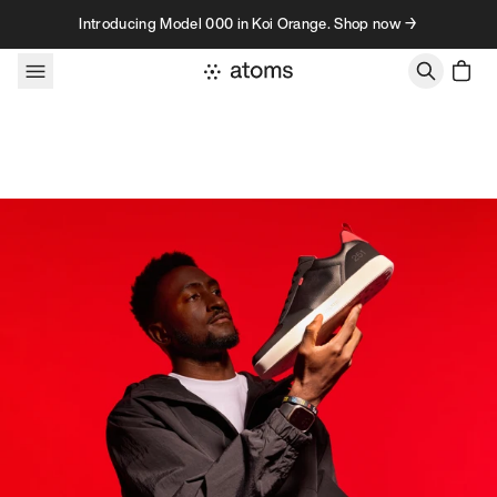
Skip to content
Introducing Model 000 in Koi Orange. Shop now →