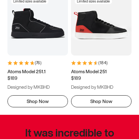
Limited sizes available
Limited sizes available
(
76
)
(
184
)
Atoms Model 251.1
Atoms Model 251
$189
$189
Designed by MKBHD
Designed by MKBHD
Shop Now
Shop Now
It was incredible to