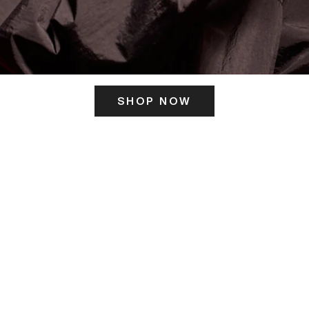
SHOP NOW