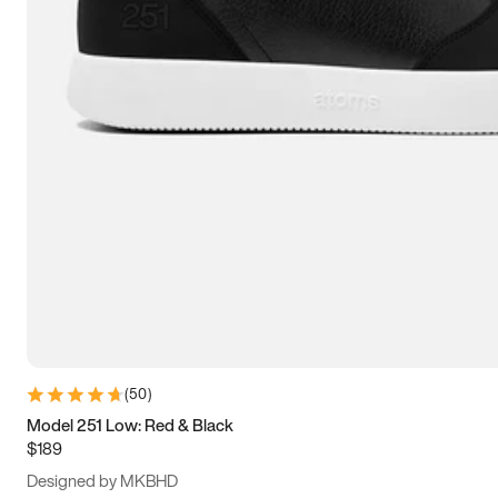
13.5
14
14.5
15
(
50
)
Model 251 Low: Red & Black
$189
Designed by MKBHD