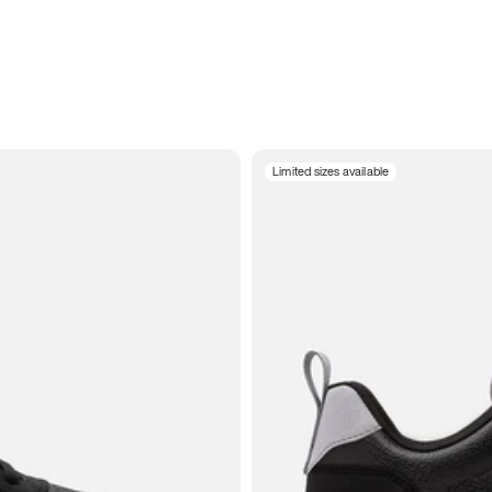
Limited sizes available