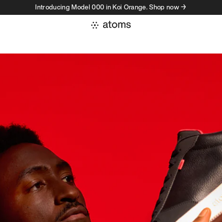
Introducing Model 000 in Koi Orange. Shop now →