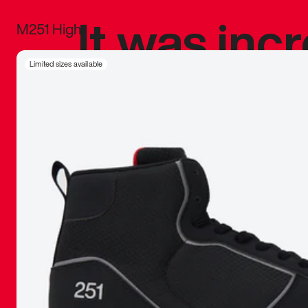
It was inc
M251 High
sneaker that
Limited sizes available
The details, 
inspired b
things