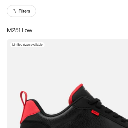
Filters
M251 Low
Size
Limited sizes available
Women
’s
Men
’s
3.5
4
4.5
5
5.5
6
6.5
7
7.5
8
8.5
9
9.5
10
10.5
11
11.5
12
12.5
13