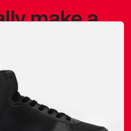
ally make a
 made before.
 materials are
journey and
eciate.