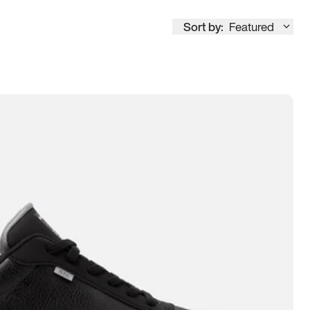
Sort by:
Featured