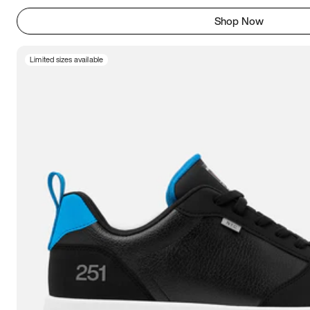
Shop Now
Limited sizes available