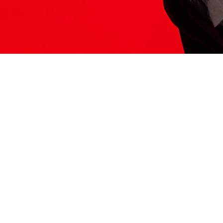
ITS HERE
Model
251