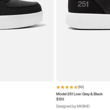
(
50
)
Model 251 Low: Gray & Black
$189
Designed by MKBHD