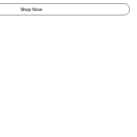
Shop Now