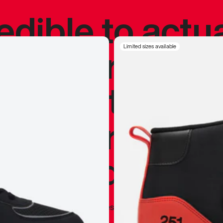
redible to actu
’s never been
Limited sizes available
silhouette, and
y my personal 
 I already appr
—
Marques Brownlee