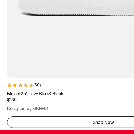
(
50
)
Model 251 Low: Blue & Black
$189
Designed by MKBHD
Shop Now