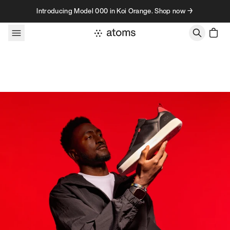
Skip to content
Introducing Model 000 in Koi Orange. Shop now →