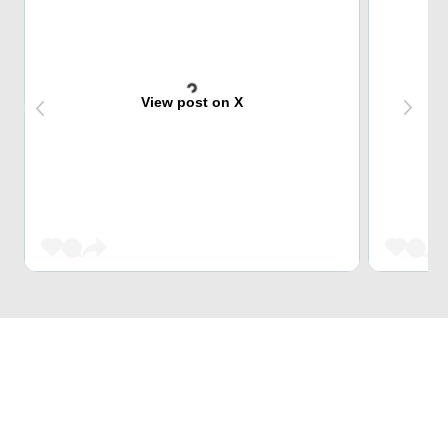
View post on X