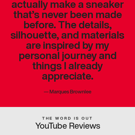
actually make a sneaker
that’s never been made
before. The details,
silhouette, and materials
are inspired by my
personal journey and
things I already
appreciate.
—
Marques Brownlee
THE WORD IS OUT
YouTube Reviews