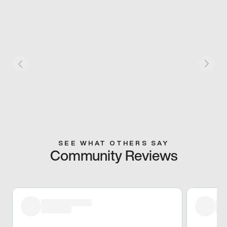
SEE WHAT OTHERS SAY
Community Reviews