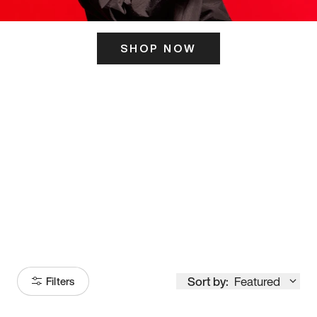
SHOP NOW
ITS HERE
Model
251
Sort by:
Featured
Filters