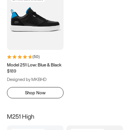
(
50
)
Model 251 Low: Blue & Black
$189
Designed by MKBHD
Shop Now
M251 High