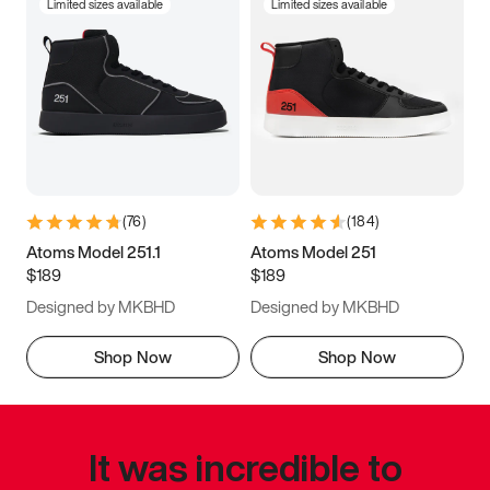
Limited sizes available
Limited sizes available
(
76
)
(
184
)
Atoms Model 251.1
Atoms Model 251
$189
$189
Designed by MKBHD
Designed by MKBHD
Shop Now
Shop Now
It was incredible to