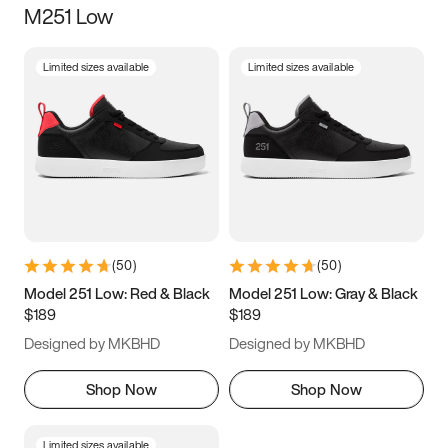
M251 Low
Size
Limited sizes available
Limited sizes available
Women
’s
Men
’s
3.5
4
4.5
5
5.5
6
6.5
7
7.5
8
8.5
9
(
50
)
(
50
)
9.5
10
10.5
11
Model 251 Low: Red & Black
Model 251 Low: Gray & Black
$189
$189
11.5
12
12.5
13
Designed by MKBHD
Designed by MKBHD
13.5
14
14.5
15
Shop Now
Shop Now
Limited sizes available