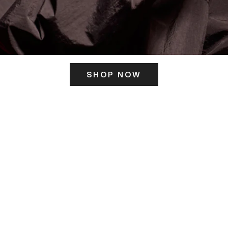
SHOP NOW