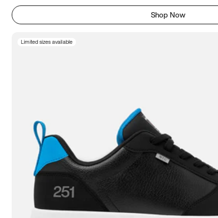
Shop Now
Limited sizes available