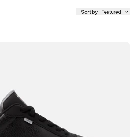
Sort by:
Featured