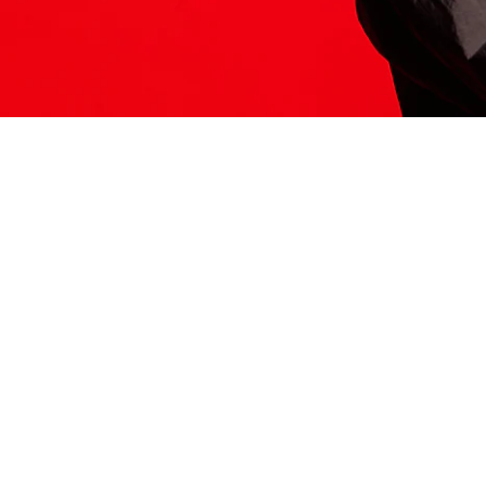
ITS HERE
Model
251