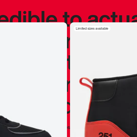
redible to actu
’s never been
Limited sizes available
silhouette, and
y my personal 
 I already appr
—
Marques Brownlee