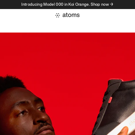
Introducing Model 000 in Koi Orange. Shop now →