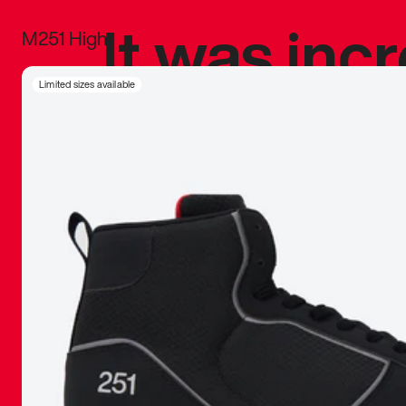
It was inc
M251 High
sneaker that
Limited sizes available
The details, 
inspired b
things