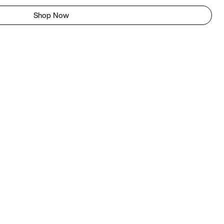
Shop Now