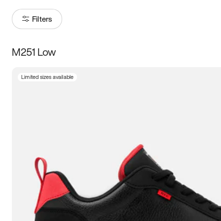
Filters
M251 Low
Size
Limited sizes available
Women
’s
Men
’s
3.5
4
4.5
5
5.5
6
6.5
7
7.5
8
8.5
9
9.5
10
10.5
11
11.5
12
12.5
13