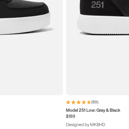
(
50
)
Model 251 Low: Gray & Black
$189
Designed by MKBHD