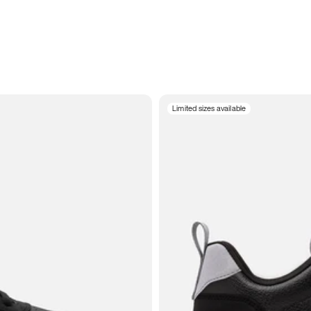
Limited sizes available