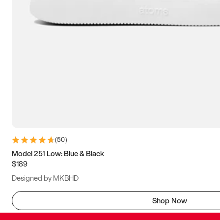
(
50
)
Model 251 Low: Blue & Black
$189
Designed by MKBHD
Shop Now