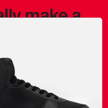
ally make a
 made before.
 materials are
journey and
eciate.