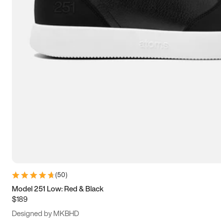
13.5
14
14.5
15
(
50
)
Model 251 Low: Red & Black
$189
Designed by MKBHD