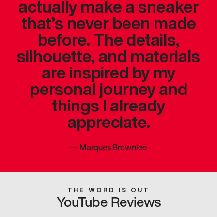
actually make a sneaker
that’s never been made
before. The details,
silhouette, and materials
are inspired by my
personal journey and
things I already
appreciate.
—
Marques Brownlee
THE WORD IS OUT
YouTube Reviews