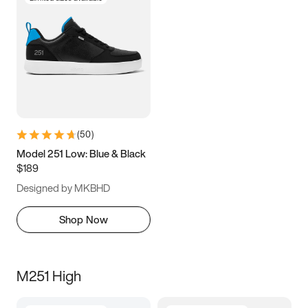
(
50
)
Model 251 Low: Blue & Black
$189
Designed by MKBHD
Shop Now
M251 High