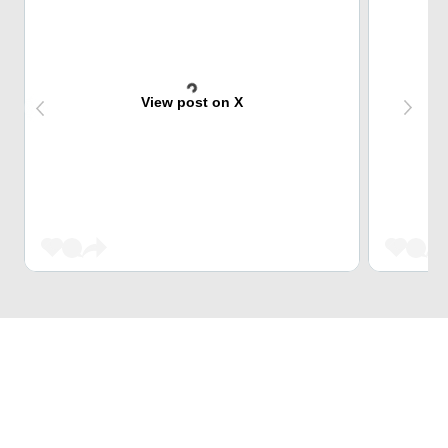
View post on X