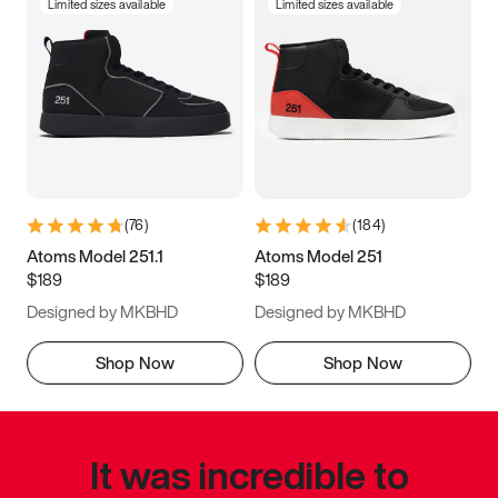
Limited sizes available
Limited sizes available
(
76
)
(
184
)
Atoms Model 251.1
Atoms Model 251
$189
$189
Designed by MKBHD
Designed by MKBHD
Shop Now
Shop Now
It was incredible to