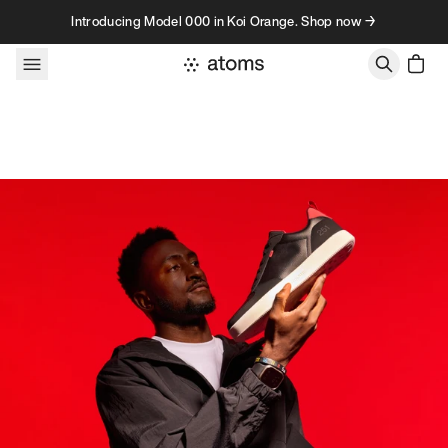
Skip to content
Introducing Model 000 in Koi Orange. Shop now →