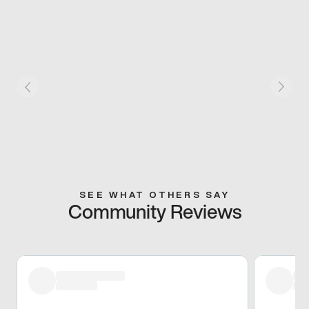
SEE WHAT OTHERS SAY
Community Reviews