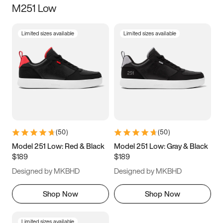
M251 Low
Size
Limited sizes available
Limited sizes available
Women
’s
Men
’s
3.5
4
4.5
5
5.5
6
6.5
7
7.5
8
8.5
9
(
50
)
(
50
)
9.5
10
10.5
11
Model 251 Low: Red & Black
Model 251 Low: Gray & Black
$189
$189
11.5
12
12.5
13
Designed by MKBHD
Designed by MKBHD
13.5
14
14.5
15
Shop Now
Shop Now
Limited sizes available