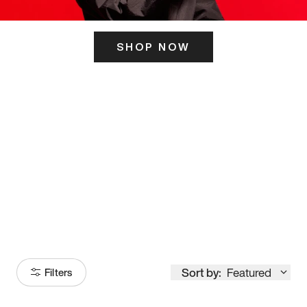
SHOP NOW
ITS HERE
Model
251
Sort by:
Featured
Filters