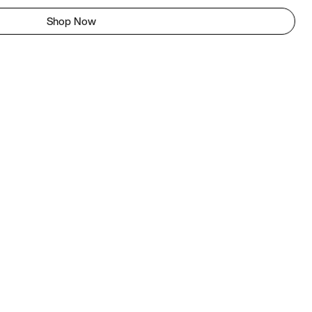
Shop Now