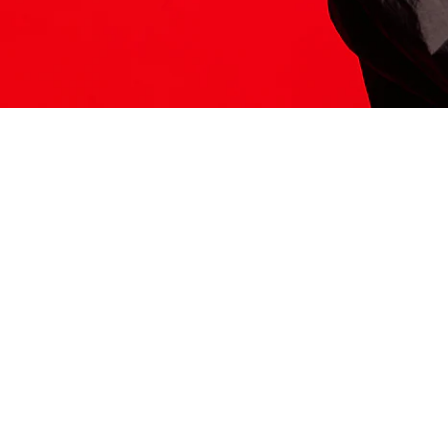
ITS HERE
Model
251