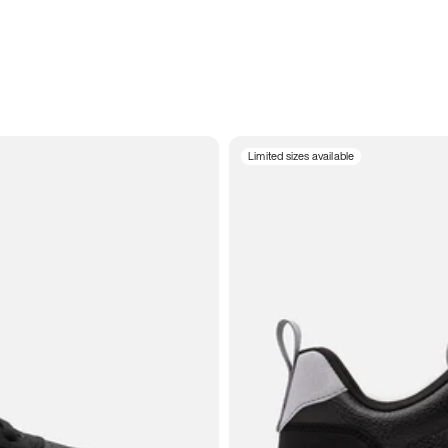
Limited sizes available