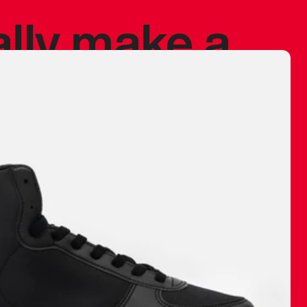
ally make a
 made before.
 materials are
journey and
eciate.