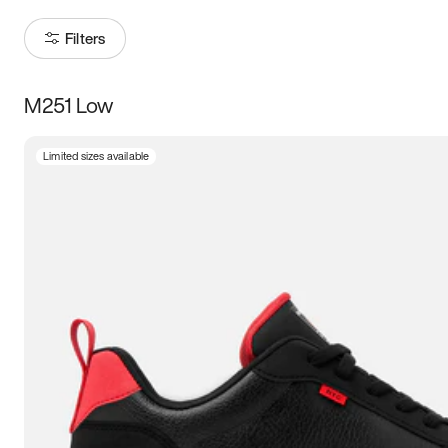
Filters
M251 Low
Size
Limited sizes available
Women
’s
Men
’s
5
5.5
6
6.5
7
7.5
8
8.5
9
9.5
10
10.5
11
11.5
12
12.5
13
13.5
14
14.5