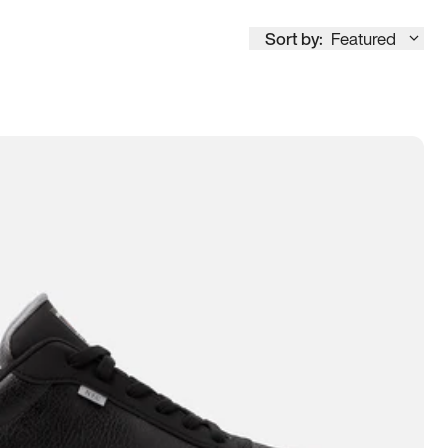
Sort by:
Featured