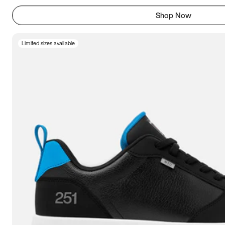
Shop Now
Limited sizes available