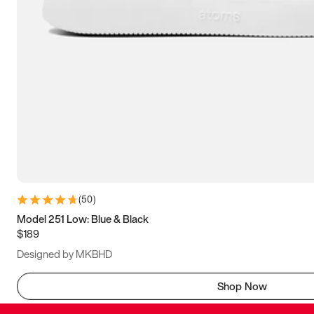
(
50
)
Model 251 Low: Blue & Black
$189
Designed by MKBHD
Shop Now