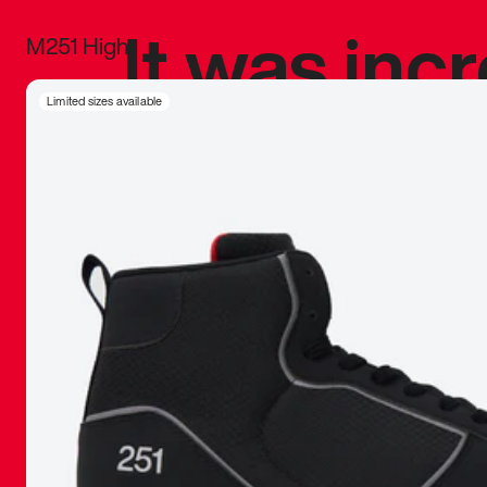
It was inc
M251 High
sneaker that
Limited sizes available
The details, 
inspired b
things