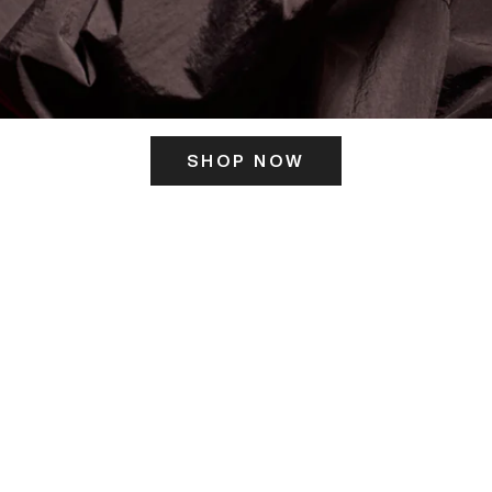
SHOP NOW