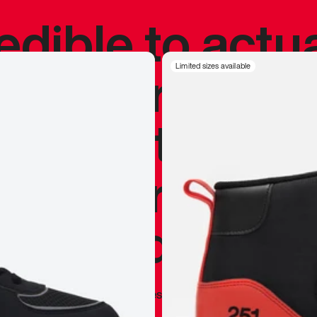
redible to actu
’s never been
Limited sizes available
silhouette, and
y my personal 
 I already appr
—
Marques Brownlee