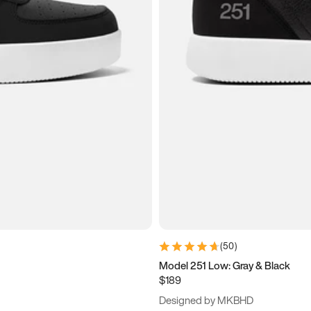
(
50
)
Model 251 Low: Gray & Black
$189
Designed by MKBHD