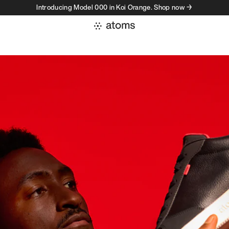
Introducing Model 000 in Koi Orange. Shop now →