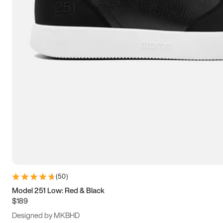
15
15.5
16
16.5
(
50
)
Model 251 Low: Red & Black
$189
Designed by MKBHD