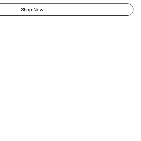
Shop Now