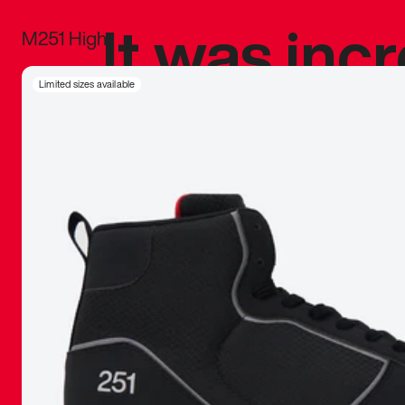
It was inc
M251 High
sneaker that
Limited sizes available
The details, 
inspired b
things