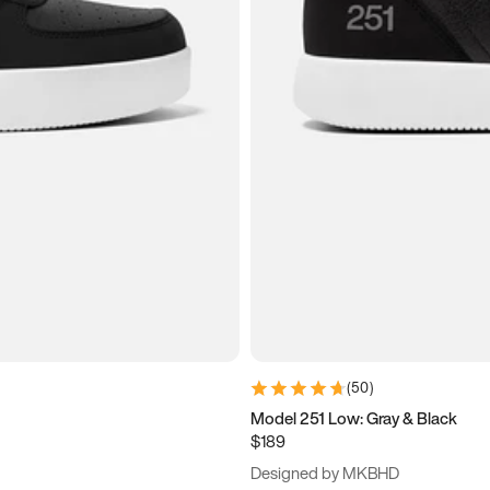
(
50
)
Model 251 Low: Gray & Black
$189
Designed by MKBHD