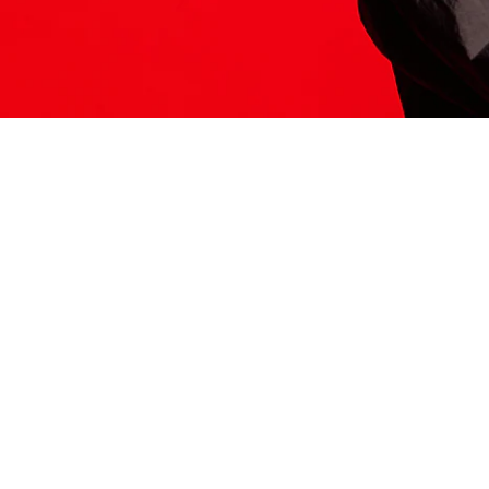
ITS HERE
Model
251