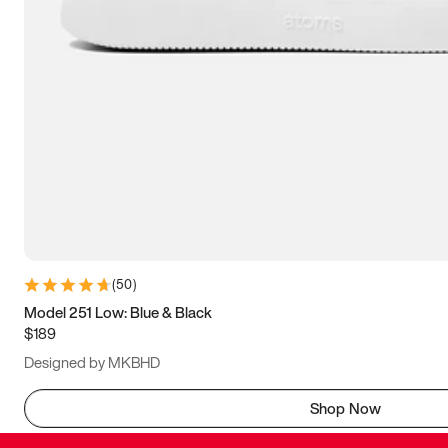
(
50
)
Model 251 Low: Blue & Black
$189
Designed by MKBHD
Shop Now