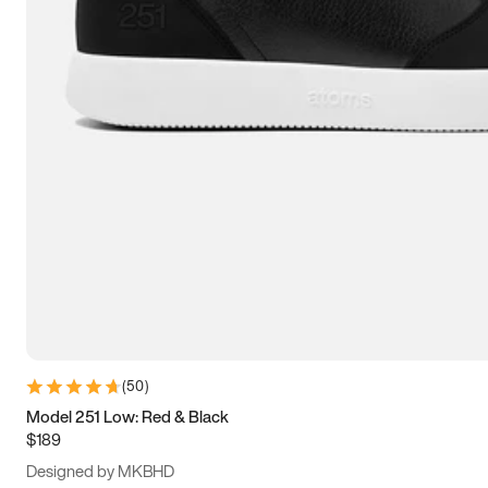
15
15.5
16
16.5
(
50
)
Model 251 Low: Red & Black
$189
Designed by MKBHD