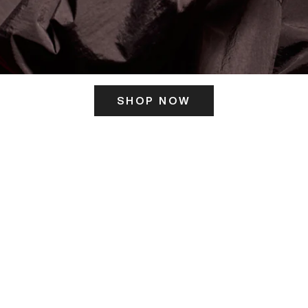
SHOP NOW