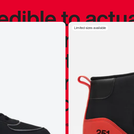
redible to actu
’s never been
Limited sizes available
silhouette, and
y my personal 
 I already appr
—
Marques Brownlee