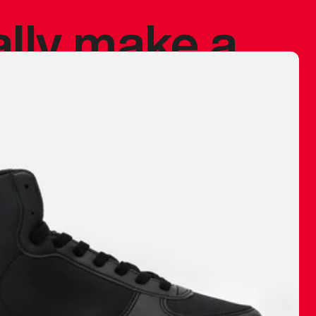
ally make a
 made before.
 materials are
journey and
eciate.