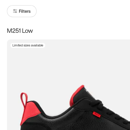
Filters
M251 Low
Size
Limited sizes available
Women
’s
Men
’s
5
5.5
6
6.5
7
7.5
8
8.5
9
9.5
10
10.5
11
11.5
12
12.5
13
13.5
14
14.5