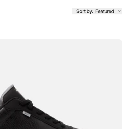
Sort by:
Featured