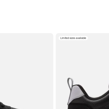
Limited sizes available