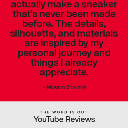
actually make a sneaker
that’s never been made
before. The details,
silhouette, and materials
are inspired by my
personal journey and
things I already
appreciate.
—
Marques Brownlee
THE WORD IS OUT
YouTube Reviews