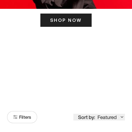
SHOP NOW
ITS HERE
Model
251
Sort by:
Featured
Filters