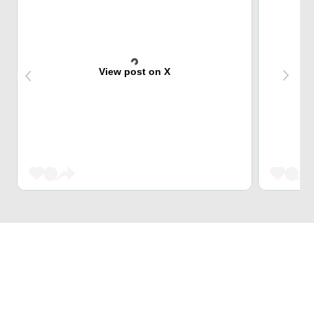
View post on X