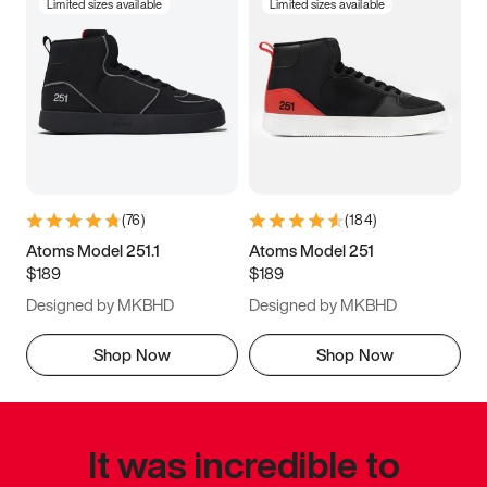
Limited sizes available
Limited sizes available
(
76
)
(
184
)
Atoms Model 251.1
Atoms Model 251
$189
$189
Designed by MKBHD
Designed by MKBHD
Shop Now
Shop Now
It was incredible to