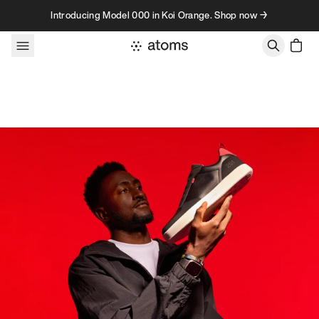
Skip to content
Introducing Model 000 in Koi Orange. Shop now →