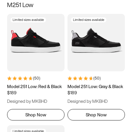
M251 Low
Size
Limited sizes available
Limited sizes available
Women
’s
Men
’s
5
5.5
6
6.5
7
7.5
8
8.5
9
9.5
10
10.5
(
50
)
(
50
)
11
11.5
12
12.5
Model 251 Low: Red & Black
Model 251 Low: Gray & Black
$189
$189
13
13.5
14
14.5
Designed by MKBHD
Designed by MKBHD
15
15.5
16
16.5
Shop Now
Shop Now
Limited sizes available