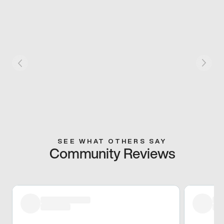
SEE WHAT OTHERS SAY
Community Reviews