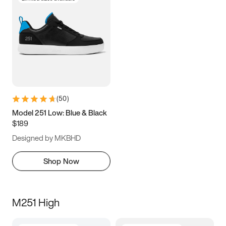
(
50
)
Model 251 Low: Blue & Black
$189
Designed by MKBHD
Shop Now
M251 High