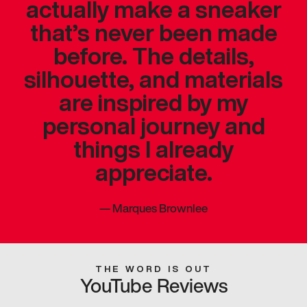
actually make a sneaker
that’s never been made
before. The details,
silhouette, and materials
are inspired by my
personal journey and
things I already
appreciate.
—
Marques Brownlee
THE WORD IS OUT
YouTube Reviews