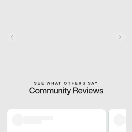
SEE WHAT OTHERS SAY
Community Reviews