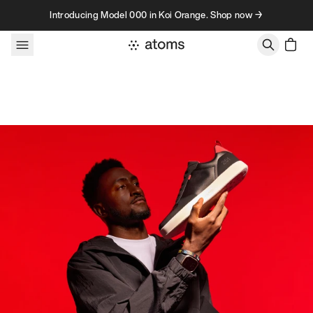
Skip to content
Introducing Model 000 in Koi Orange. Shop now →