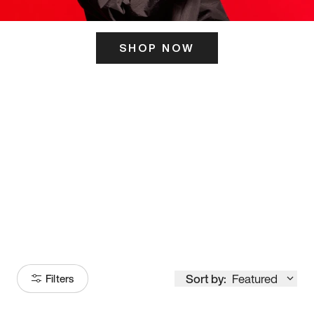
SHOP NOW
ITS HERE
Model
251
Sort by:
Featured
Filters