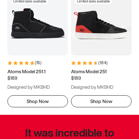
Limited sizes available
Limited sizes available
(
76
)
(
184
)
Atoms Model 251.1
Atoms Model 251
$189
$189
Designed by MKBHD
Designed by MKBHD
Shop Now
Shop Now
It was incredible to