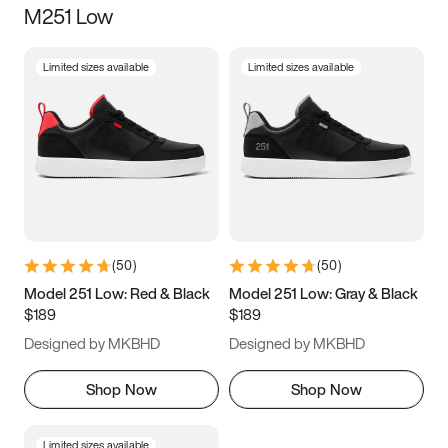
M251 Low
Size
Limited sizes available
Limited sizes available
Women
’s
Men
’s
5
5.5
6
6.5
7
7.5
8
8.5
9
9.5
10
10.5
(
50
)
(
50
)
11
11.5
12
12.5
Model 251 Low: Red & Black
Model 251 Low: Gray & Black
$189
$189
13
13.5
14
14.5
Designed by MKBHD
Designed by MKBHD
15
15.5
16
16.5
Shop Now
Shop Now
Limited sizes available