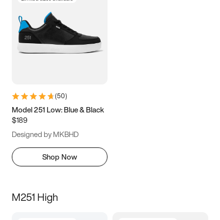
(
50
)
Model 251 Low: Blue & Black
$189
Designed by MKBHD
Shop Now
M251 High