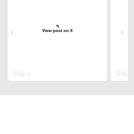
View post on X