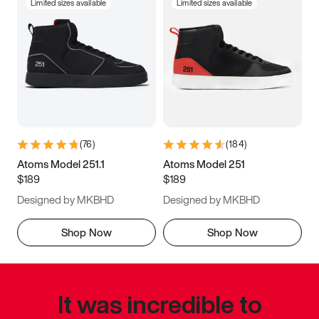
Limited sizes available
Limited sizes available
(
76
)
(
184
)
Atoms Model 251.1
Atoms Model 251
$189
$189
Designed by MKBHD
Designed by MKBHD
Shop Now
Shop Now
It was incredible to