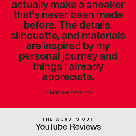
actually make a sneaker
that’s never been made
before. The details,
silhouette, and materials
are inspired by my
personal journey and
things I already
appreciate.
—
Marques Brownlee
THE WORD IS OUT
YouTube Reviews