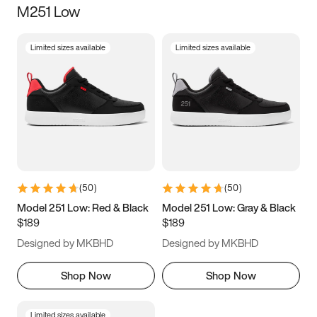
M251 Low
Size
Limited sizes available
Limited sizes available
Women
’s
Men
’s
5
5.5
6
6.5
7
7.5
8
8.5
9
9.5
10
10.5
(
50
)
(
50
)
11
11.5
12
12.5
Model 251 Low: Red & Black
Model 251 Low: Gray & Black
$189
$189
13
13.5
14
14.5
Designed by MKBHD
Designed by MKBHD
15
15.5
16
16.5
Shop Now
Shop Now
Limited sizes available