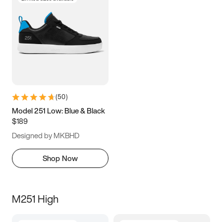
(
50
)
Model 251 Low: Blue & Black
$189
Designed by MKBHD
Shop Now
M251 High