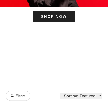
SHOP NOW
ITS HERE
Model
251
Sort by:
Featured
Filters