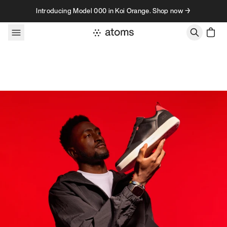
Skip to content
Introducing Model 000 in Koi Orange. Shop now →