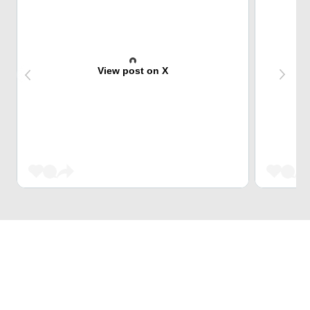
View post on X