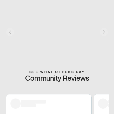
SEE WHAT OTHERS SAY
Community Reviews