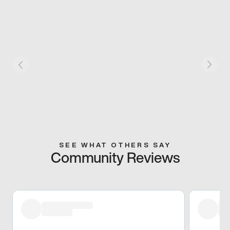
SEE WHAT OTHERS SAY
Community Reviews