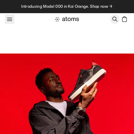
Skip to content
Introducing Model 000 in Koi Orange. Shop now →