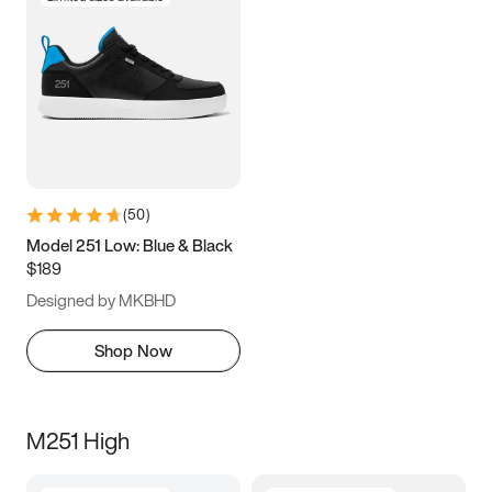
(
50
)
Model 251 Low: Blue & Black
$189
Designed by MKBHD
Shop Now
M251 High