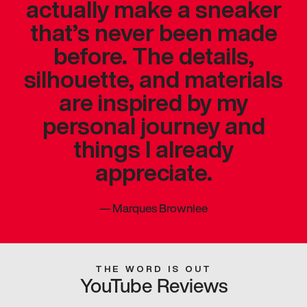
actually make a sneaker
that’s never been made
before. The details,
silhouette, and materials
are inspired by my
personal journey and
things I already
appreciate.
—
Marques Brownlee
THE WORD IS OUT
YouTube Reviews