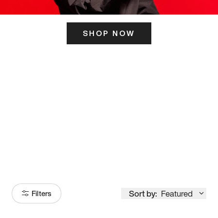
SHOP NOW
ITS HERE
Model
251
Sort by:
Featured
Filters