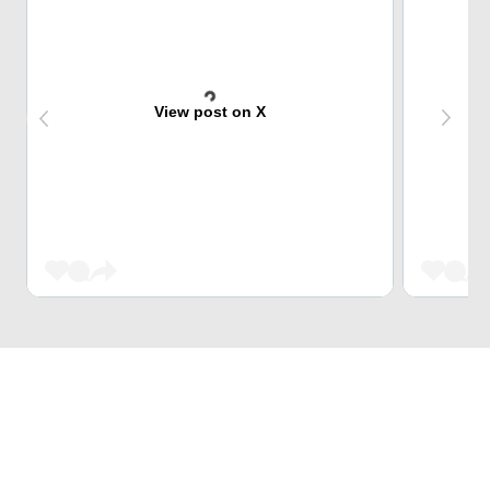
View post on X