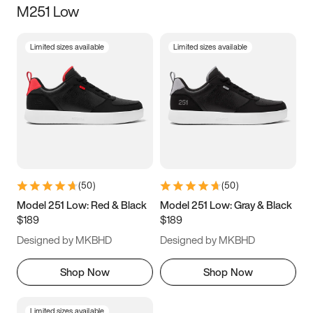
M251 Low
Size
Limited sizes available
Limited sizes available
Women
’s
Men
’s
5
5.5
6
6.5
7
7.5
8
8.5
9
9.5
10
10.5
(
50
)
(
50
)
11
11.5
12
12.5
Model 251 Low: Red & Black
Model 251 Low: Gray & Black
$189
$189
13
13.5
14
14.5
Designed by MKBHD
Designed by MKBHD
15
15.5
16
16.5
Shop Now
Shop Now
Limited sizes available