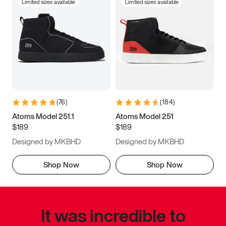
Limited sizes available
Limited sizes available
(
76
)
(
184
)
Atoms Model 251.1
Atoms Model 251
$189
$189
Designed by MKBHD
Designed by MKBHD
Shop Now
Shop Now
It was incredible to