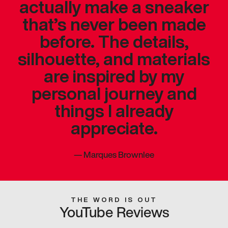
actually make a sneaker
that’s never been made
before. The details,
silhouette, and materials
are inspired by my
personal journey and
things I already
appreciate.
—
Marques Brownlee
THE WORD IS OUT
YouTube Reviews