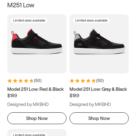
M251 Low
Size
Limited sizes available
Limited sizes available
Women
’s
Men
’s
5
5.5
6
6.5
7
7.5
8
8.5
9
9.5
10
10.5
(
50
)
(
50
)
11
11.5
12
12.5
Model 251 Low: Red & Black
Model 251 Low: Gray & Black
$189
$189
13
13.5
14
14.5
Designed by MKBHD
Designed by MKBHD
15
15.5
16
16.5
Shop Now
Shop Now
Limited sizes available