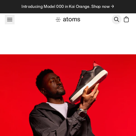
Skip to content
Introducing Model 000 in Koi Orange. Shop now →