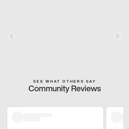
SEE WHAT OTHERS SAY
Community Reviews