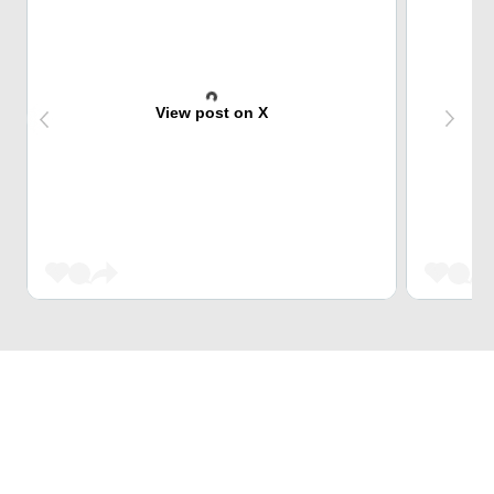
View post on X