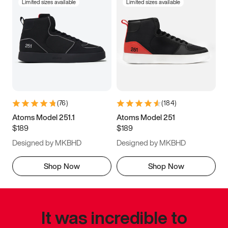
Limited sizes available
Limited sizes available
(
76
)
(
184
)
Atoms Model 251.1
Atoms Model 251
$189
$189
Designed by MKBHD
Designed by MKBHD
Shop Now
Shop Now
It was incredible to