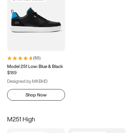
(
50
)
Model 251 Low: Blue & Black
$189
Designed by MKBHD
Shop Now
M251 High