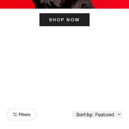
SHOP NOW
ITS HERE
Model
251
Sort by:
Featured
Filters