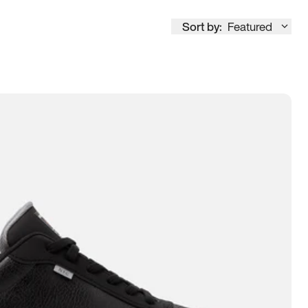
Sort by:
Featured