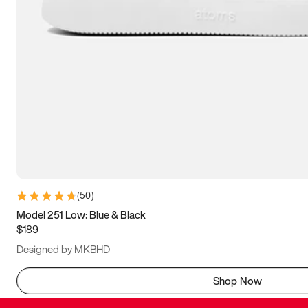
(
50
)
Model 251 Low: Blue & Black
$189
Designed by MKBHD
Shop Now