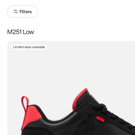
Filters
M251 Low
Size
Limited sizes available
Women
’s
Men
’s
5
5.5
6
6.5
7
7.5
8
8.5
9
9.5
10
10.5
11
11.5
12
12.5
13
13.5
14
14.5