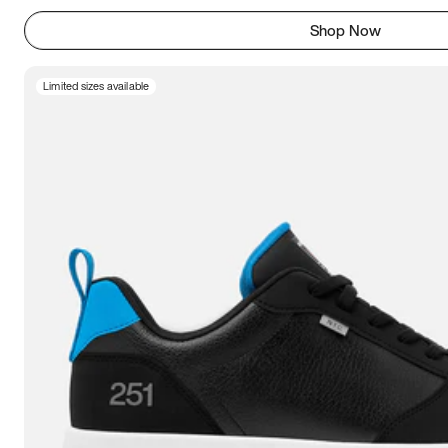
Shop Now
Limited sizes available