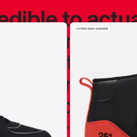
redible to actu
’s never been
Limited sizes available
silhouette, and
y my personal 
 I already appr
—
Marques Brownlee