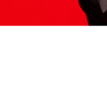
ITS HERE
Model
251