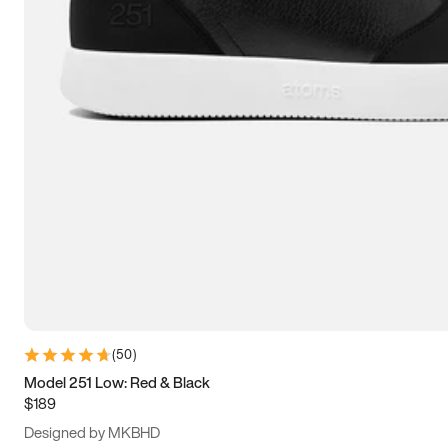
15
15.5
16
16.5
(
50
)
Model 251 Low: Red & Black
$189
Designed by MKBHD