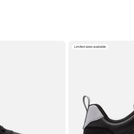
Limited sizes available