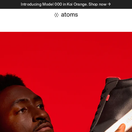
Introducing Model 000 in Koi Orange. Shop now →