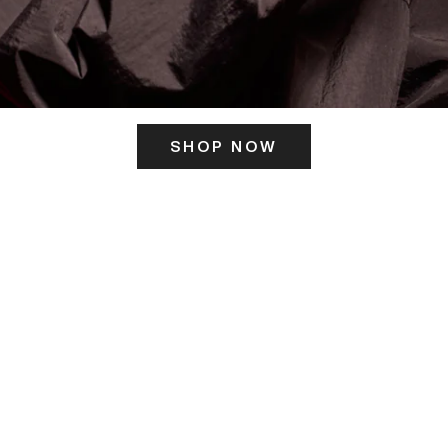
SHOP NOW