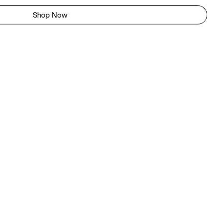
Shop Now