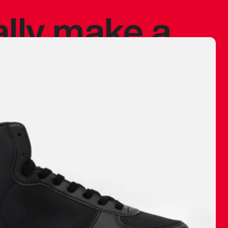
ally make a
 made before.
 materials are
journey and
eciate.