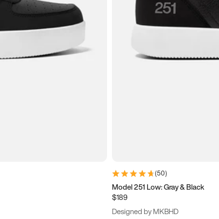
(
50
)
Model 251 Low: Gray & Black
$189
Designed by MKBHD