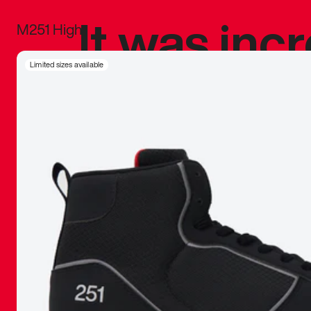
It was inc
M251 High
sneaker that
Limited sizes available
The details, 
inspired b
things