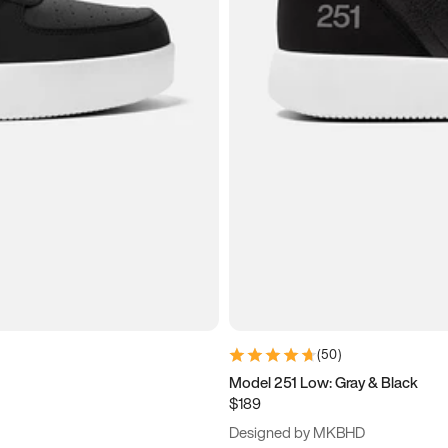
(
50
)
Model 251 Low: Gray & Black
$189
Designed by MKBHD