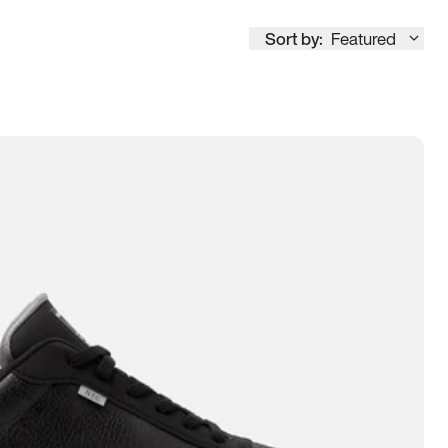
Sort by:
Featured