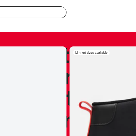
redible to actu
Limited sizes available
’s never been
silhouette, and
y my personal 