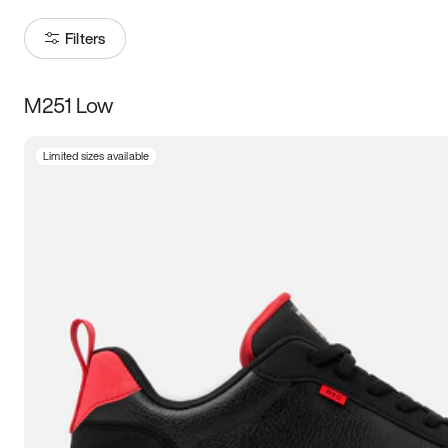
Filters
M251 Low
Size
Limited sizes available
Women
’s
Men
’s
3.5
4
4.5
5
5.5
6
6.5
7
7.5
8
8.5
9
9.5
10
10.5
11
11.5
12
12.5
13