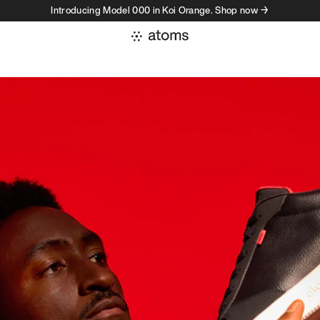
Introducing Model 000 in Koi Orange. Shop now →