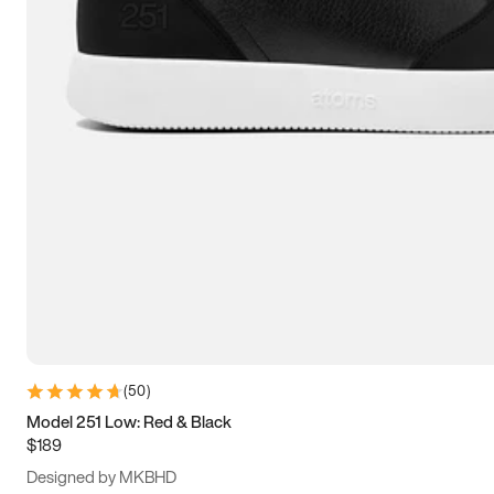
13.5
14
14.5
15
(
50
)
Model 251 Low: Red & Black
$189
Designed by MKBHD