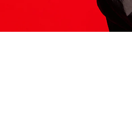
ITS HERE
Model
251