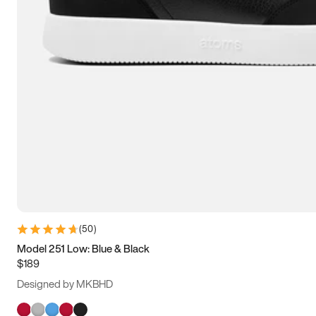
(
50
)
Model 251 Low: Blue & Black
$189
Designed by MKBHD