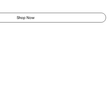
Shop Now