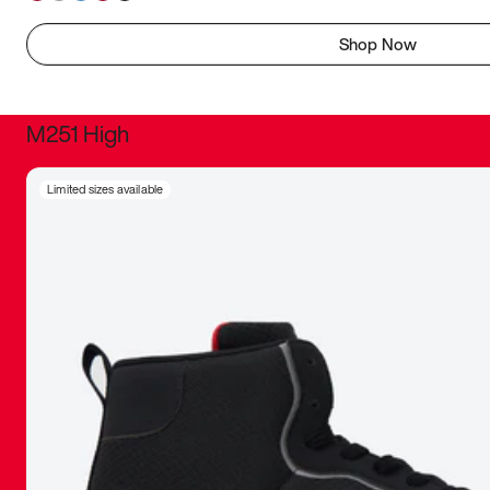
Shop Now
M251 High
It was inc
Limited sizes available
sneaker that
The details, 
inspired b