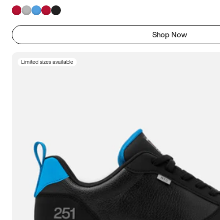
Shop Now
Limited sizes available