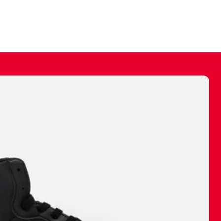
ally make a
 made before.
 materials are
journey and