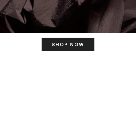
SHOP NOW