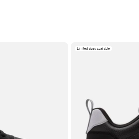
Limited sizes available