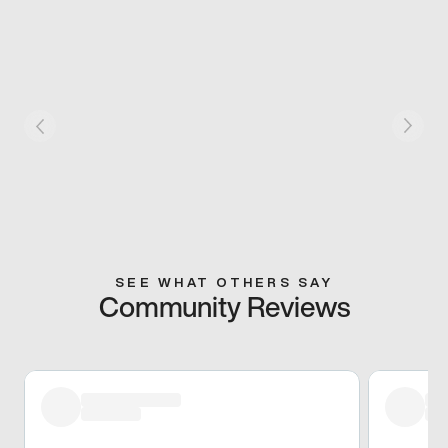
SEE WHAT OTHERS SAY
Community Reviews