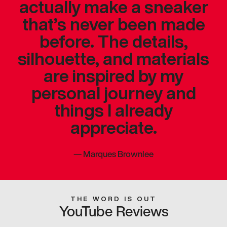
actually make a sneaker
that’s never been made
before. The details,
silhouette, and materials
are inspired by my
personal journey and
things I already
appreciate.
—
Marques Brownlee
THE WORD IS OUT
YouTube Reviews