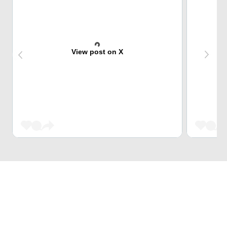
View post on X