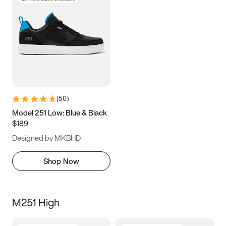
(
50
)
Model 251 Low: Blue & Black
$189
Designed by MKBHD
Shop Now
M251 High