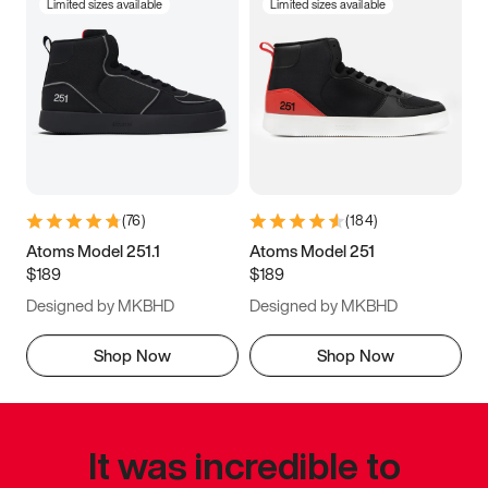
Limited sizes available
Limited sizes available
(
76
)
(
184
)
Atoms Model 251.1
Atoms Model 251
$189
$189
Designed by MKBHD
Designed by MKBHD
Shop Now
Shop Now
It was incredible to