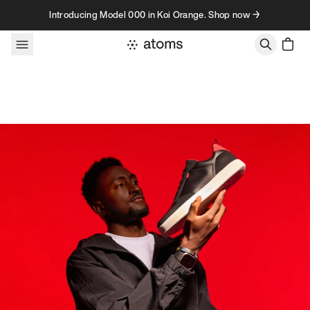
Skip to content
Introducing Model 000 in Koi Orange. Shop now →