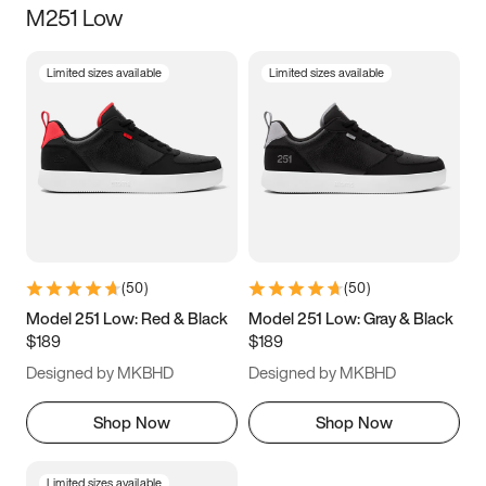
M251 Low
Size
Limited sizes available
Limited sizes available
Women
’s
Men
’s
3.5
4
4.5
5
5.5
6
6.5
7
7.5
8
8.5
9
(
50
)
(
50
)
9.5
10
10.5
11
Model 251 Low: Red & Black
Model 251 Low: Gray & Black
$189
$189
11.5
12
12.5
13
Designed by MKBHD
Designed by MKBHD
13.5
14
14.5
15
Shop Now
Shop Now
Limited sizes available