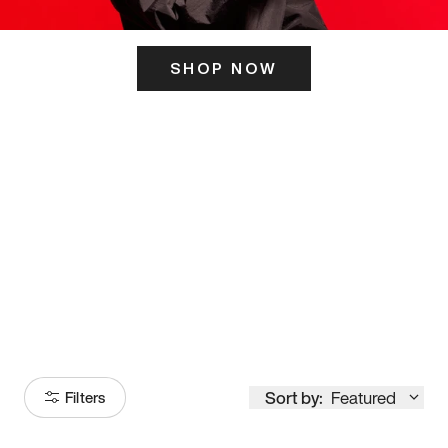
SHOP NOW
ITS HERE
Model
251
Sort by:
Featured
Filters